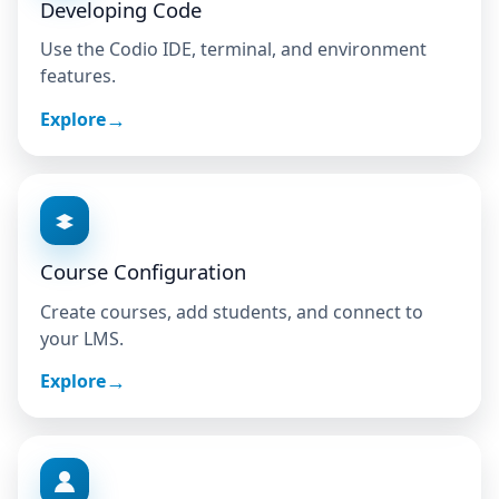
Developing Code
Use the Codio IDE, terminal, and environment
features.
Explore
Course Configuration
Create courses, add students, and connect to
your LMS.
Explore