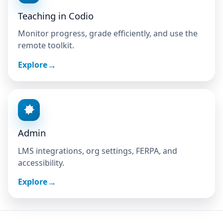
Teaching in Codio
Monitor progress, grade efficiently, and use the
remote toolkit.
Explore
Admin
LMS integrations, org settings, FERPA, and
accessibility.
Explore