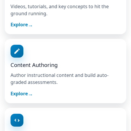
Videos, tutorials, and key concepts to hit the
ground running.
Explore
Content Authoring
Author instructional content and build auto-
graded assessments.
Explore