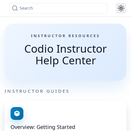
Search
INSTRUCTOR RESOURCES
Codio Instructor
Help Center
INSTRUCTOR GUIDES
Overview: Getting Started