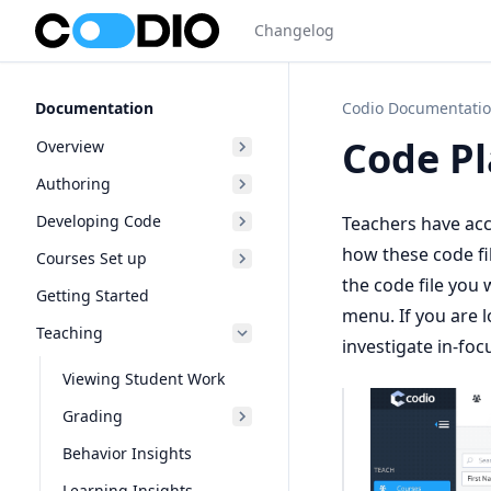
Changelog
Documentation
Codio Documentati
Code P
Overview
Authoring
Developing Code
Teachers have acce
how these code fi
Courses Set up
the code file you 
Getting Started
menu. If you are l
Teaching
investigate in-focu
Viewing Student Work
Grading
Behavior Insights
Learning Insights