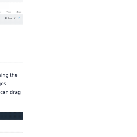
sing the
ges
 can drag