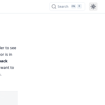
Search
K
der to see
or is in
back
u want to
.