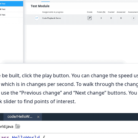
be built, click the play button. You can change the speed u
hich is in changes per second. To walk through the chan
 use the “Previous change” and “Next change” buttons. You
 slider to find points of interest.