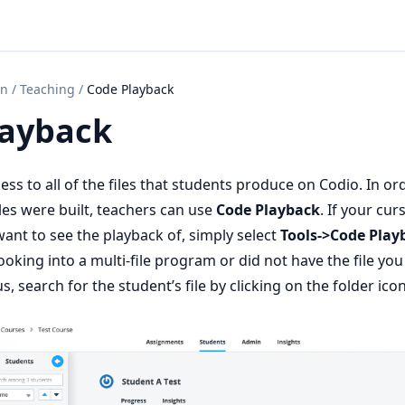
on
/
Teaching
/
Code Playback
layback
ss to all of the files that students produce on Codio. In or
les were built, teachers can use
Code Playback
. If your curs
want to see the playback of, simply select
Tools->Code Play
ooking into a multi-file program or did not have the file yo
s, search for the student’s file by clicking on the folder icon