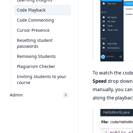
Code Playback
Code Commenting
Cursor Presence
Resetting student
passwords
Removing Students
Plagiarism Checker
To watch the code 
Inviting students to your
Speed
drop down w
course
manually, you can
Admin
along the playback