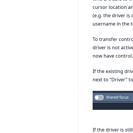
cursor location an
(e.g. the driver i
username in the to
To transfer contro
driver is not acti
now have control.
If the existing dri
next to “Driver” t
If the driver is st