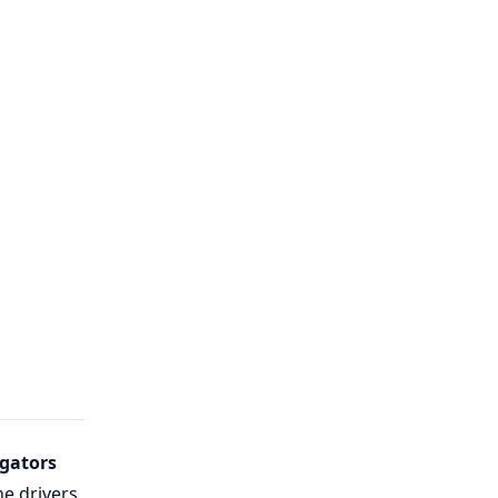
gators
he drivers