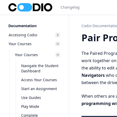
Changelog
Documentation
Codio Documentati
Pair P
Accessing Codio
Your Courses
The Paired Progra
Your Courses
work together on 
Navigate the Student
the ability to ed
Dashboard
Navigators
who c
Access Your Courses
between the drive
Start an Assignment
When others are a
Use Guides
programming wi
Play Mode
Complete