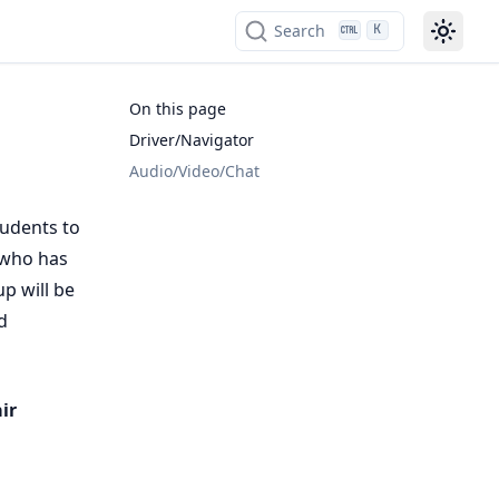
Search
K
On this page
Driver/Navigator
Audio/Video/Chat
tudents to
who has
p will be
d
ir