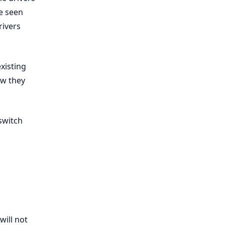
be seen
rivers
existing
ow they
 switch
 will not