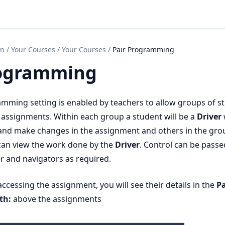
on
/
Your Courses
/
Your Courses
/
Pair Programming
rogramming
mming setting is enabled by teachers to allow groups of s
assignments. Within each group a student will be a
Driver
it and make changes in the assignment and others in the grou
an view the work done by the
Driver
. Control can be passe
r and navigators as required.
ccessing the assignment, you will see their details in the
Pa
th:
above the assignments