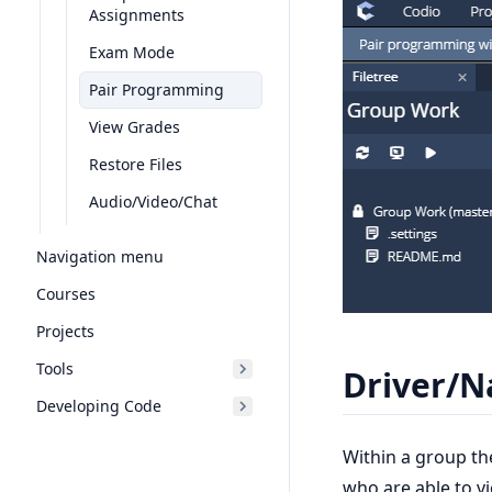
Assignments
Exam Mode
Pair Programming
View Grades
Restore Files
Audio/Video/Chat
Navigation menu
Courses
Projects
Tools
Driver/N
Developing Code
Within a group th
who are able to v