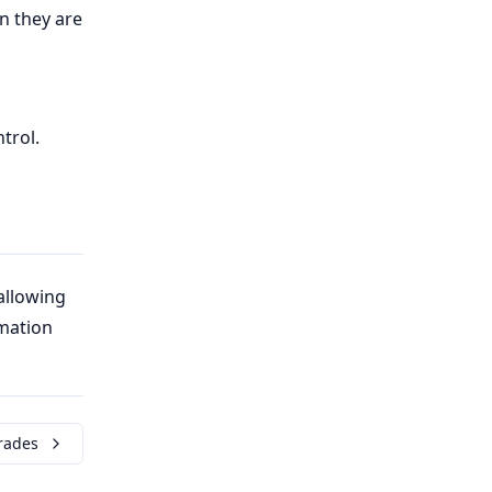
n they are
trol.
allowing
mation
rades