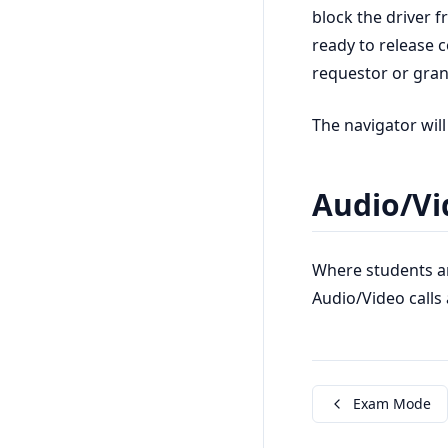
block the driver 
ready to release c
requestor or grant
The navigator will
Audio/Vi
Where students a
Audio/Video calls 
Exam Mode