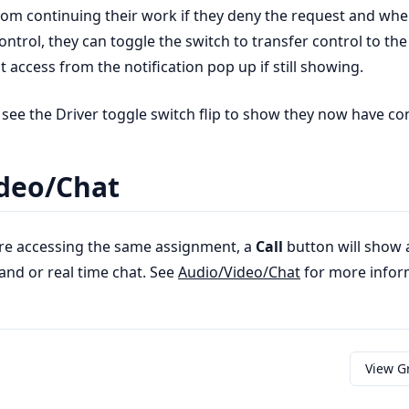
from continuing their work if they deny the request and whe
ontrol, they can toggle the switch to transfer control to the
 access from the notification pop up if still showing.
 see the Driver toggle switch flip to show they now have con
deo/Chat
re accessing the same assignment, a
Call
button will show 
and or real time chat. See
Audio/Video/Chat
for more infor
View G