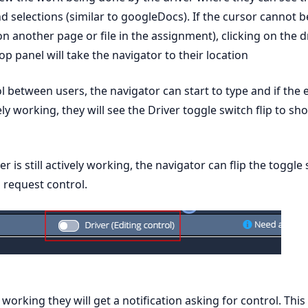
d selections (similar to googleDocs). If the cursor cannot 
s on another page or file in the assignment), clicking on the d
p panel will take the navigator to their location
l between users, the navigator can start to type and if the 
vely working, they will see the Driver toggle switch flip to sh
ver is still actively working, the navigator can flip the toggle
o request control.
ill working they will get a notification asking for control. This