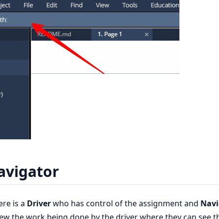
avigator
ere is a
Driver
who has control of the assignment and
Navi
iew the work being done by the driver where they can see t