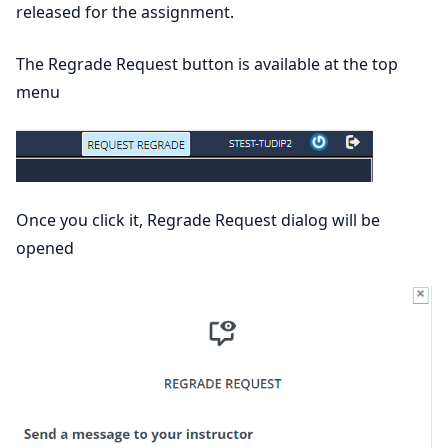
released for the assignment.
The Regrade Request button is available at the top
menu
Once you click it, Regrade Request dialog will be
opened