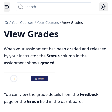
Search
Toggle navigation menu
/
Your Courses
/
Your Courses
/
View Grades
View Grades
When your assignment has been graded and released
by your instructor, the
Status
column in the
assignment shows
graded
.
You can view the grade details from the
Feedback
page or the
Grade
field in the dashboard.