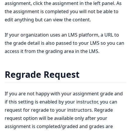
assignment, click the assignment in the left panel. As
the assignment is completed you will not be able to
edit anything but can view the content.
If your organization uses an LMS platform, a URL to
the grade detail is also passed to your LMS so you can
access it from the grading area in the LMS.
Regrade Request
If you are not happy with your assignment grade and
if this setting is enabled by your instructor, you can
request for regrade to your instructors. Regrade
request option will be available only after your
assignment is completed/graded and grades are