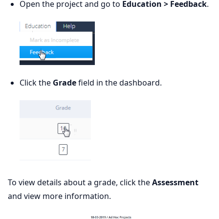
Open the project and go to
Education > Feedback
.
Click the
Grade
field in the dashboard.
To view details about a grade, click the
Assessment
and view more information.