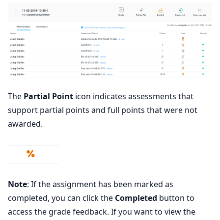
The
Partial Point
icon indicates assessments that
support partial points and full points that were not
awarded.
Note
: If the assignment has been marked as
completed, you can click the
Completed
button to
access the grade feedback. If you want to view the