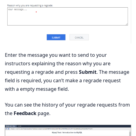
Enter the message you want to send to your
instructors explaining the reason why you are
requesting a regrade and press
Submit
. The message
field is required, you can’t make a regrade request
with a empty message field.
You can see the history of your regrade requests from
the
Feedback
page.