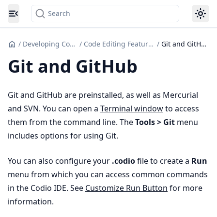
Search
Toggle navigation menu
/
Developing Code
/
Code Editing Features
/
Git and GitHub
Git and GitHub
Git and GitHub are preinstalled, as well as Mercurial
and SVN. You can open a
Terminal window
to access
them from the command line. The
Tools > Git
menu
includes options for using Git.
You can also configure your
.codio
file to create a
Run
menu from which you can access common commands
in the Codio IDE. See
Customize Run Button
for more
information.