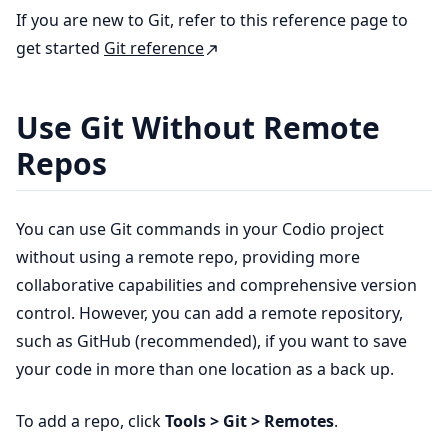
If you are new to Git, refer to this reference page to
get started
Git reference
Use Git Without Remote
Repos
You can use Git commands in your Codio project
without using a remote repo, providing more
collaborative capabilities and comprehensive version
control. However, you can add a remote repository,
such as GitHub (recommended), if you want to save
your code in more than one location as a back up.
To add a repo, click
Tools > Git > Remotes
.