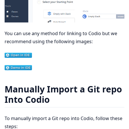
You can use any method for linking to Codio but we
recommend using the following images:
Manually Import a Git repo
Into Codio
To manually import a Git repo into Codio, follow these
steps: