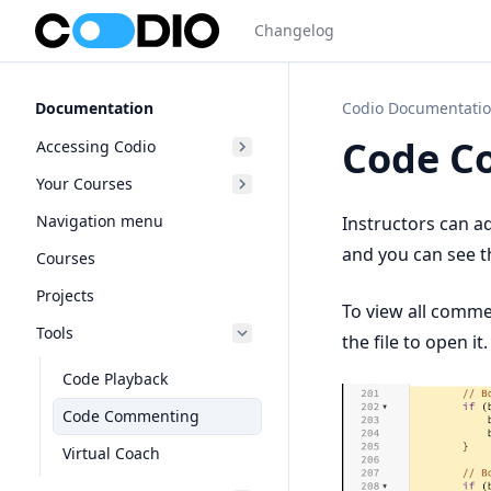
Changelog
Documentation
Codio Documentati
Code C
Accessing Codio
Your Courses
Navigation menu
Instructors can a
and you can see t
Courses
Projects
To view all comme
Tools
the file to open it.
Code Playback
Code Commenting
Virtual Coach