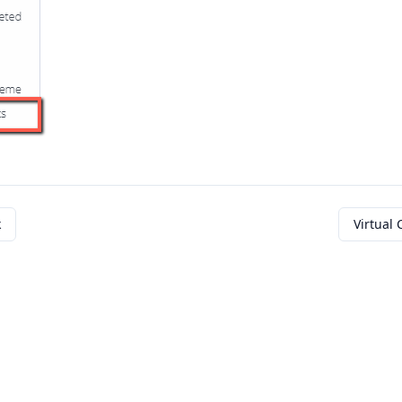
k
Virtual