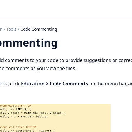
on
/
Tools
/
Code Commenting
ommenting
dd comments to your code to provide suggestions or correc
he comments as you view the files.
nts, click
Education > Code Comments
on the menu bar, 