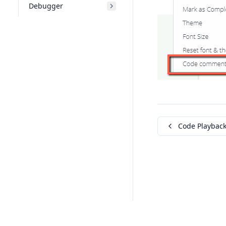
Debugger
Code Playbac
© Codio 2026. All rights reserved.