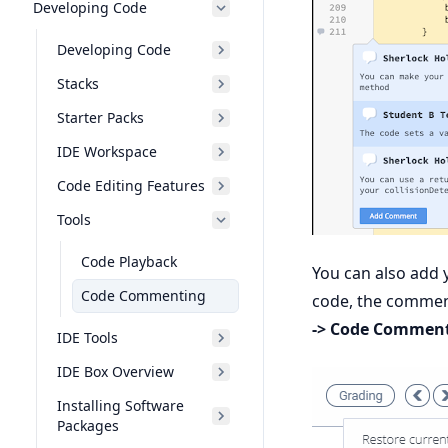
Developing Code
Developing Code
Stacks
Starter Packs
IDE Workspace
Code Editing Features
Tools
Code Playback
You can also add 
Code Commenting
code, the comment
-> Code Commen
IDE Tools
IDE Box Overview
Installing Software
Packages