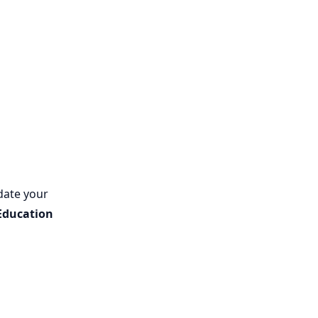
date your
Education