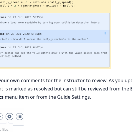
your own comments for the instructor to review. As you up
 is marked as resolved but can still be reviewed from the
ts
menu item or from the Guide Settings.