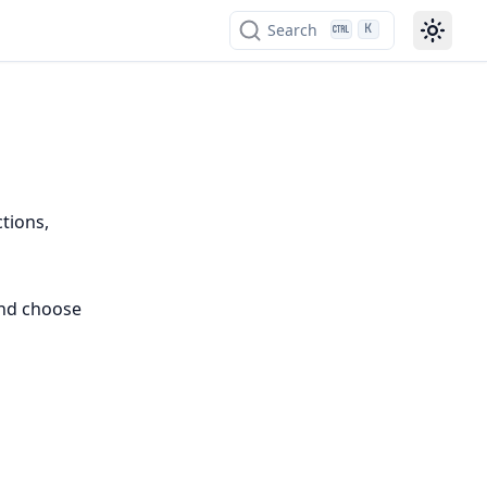
Search
K
tions,
and choose