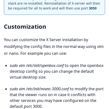
stack are re-installed. Reinstallation of X-server will then
be required for all to work and will then use port
3050
Customization
You can customize the X Server installation by
modifying the config files in the normal way using vim
or nano. For example you can use:
sudo vim /etc/init/openbox.conf
to open the openbox
desktop config so you can change the default
virtual desktop size.
sudo vim /etc/init/novnc-3000.conf
to modify the port
that the viewer runs on in case it conflicts with
other services you may have configured on the
default port 3000.