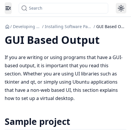
Search
Toggle navigation menu
/
Developing Code
/
Installing Software Packages
/
GUI Based Output
GUI Based Output
If you are writing or using programs that have a GUI-
based output, it is important that you read this
section. Whether you are using UI libraries such as
tkinter and qt, or simply using Ubuntu applications
that have a non-web based UI, this section explains
how to set up a virtual desktop.
Sample project