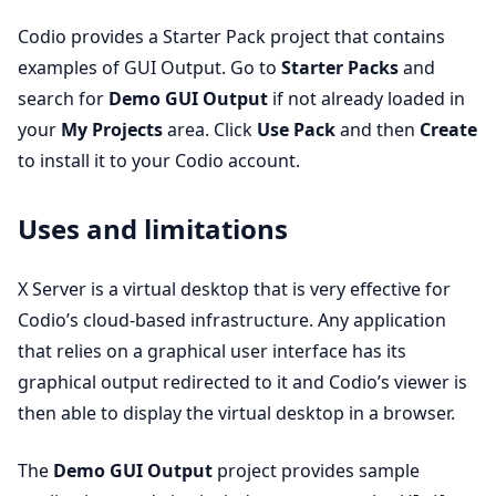
Codio provides a Starter Pack project that contains
examples of GUI Output. Go to
Starter Packs
and
search for
Demo GUI Output
if not already loaded in
your
My Projects
area. Click
Use Pack
and then
Create
to install it to your Codio account.
Uses and limitations
X Server is a virtual desktop that is very effective for
Codio’s cloud-based infrastructure. Any application
that relies on a graphical user interface has its
graphical output redirected to it and Codio’s viewer is
then able to display the virtual desktop in a browser.
The
Demo GUI Output
project provides sample