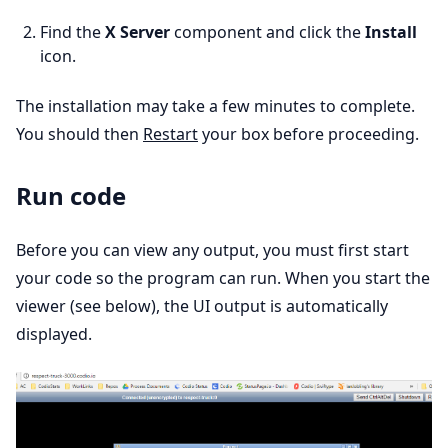
Find the
X Server
component and click the
Install
icon.
The installation may take a few minutes to complete.
You should then
Restart
your box before proceeding.
Run code
Before you can view any output, you must first start
your code so the program can run. When you start the
viewer (see below), the UI output is automatically
displayed.