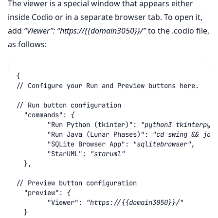
The viewer is a special window that appears either
inside Codio or in a separate browser tab. To open it,
add
“Viewer”: “https://{{domain3050}}/”
to the .codio file,
as follows:
{
// Configure your Run and Preview buttons here.
// Run button configuration
"commands"
:
{
"Run Python (tkinter)"
:
"python3 tkinterpy/
"Run Java (Lunar Phases)"
:
"cd swing && jav
"SQLite Browser App"
:
"sqlitebrowser",
"StarUML"
:
"staruml"
},
// Preview button configuration
"preview"
:
{
"Viewer"
:
"https://{{domain3050}}/"
}