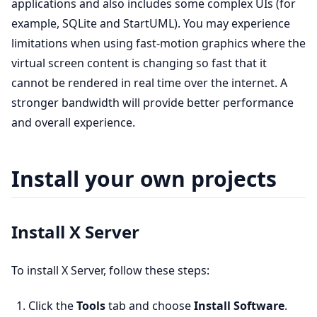
applications and also includes some complex UIs (for
example, SQLite and StartUML). You may experience
limitations when using fast-motion graphics where the
virtual screen content is changing so fast that it
cannot be rendered in real time over the internet. A
stronger bandwidth will provide better performance
and overall experience.
Install your own projects
Install X Server
To install X Server, follow these steps:
Click the
Tools
tab and choose
Install Software
.