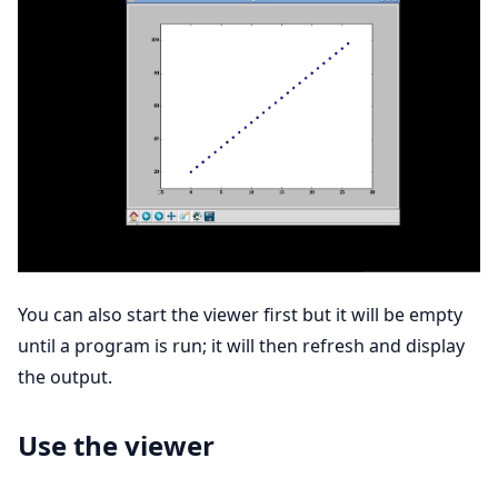
You can also start the viewer first but it will be empty
until a program is run; it will then refresh and display
the output.
Use the viewer