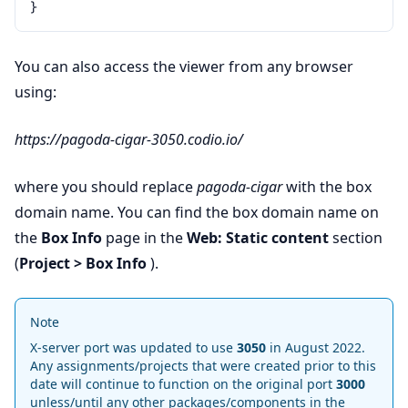
}
You can also access the viewer from any browser
using:
https://pagoda-cigar-3050.codio.io/
where you should replace
pagoda-cigar
with the box
domain name. You can find the box domain name on
the
Box Info
page in the
Web: Static content
section
(
Project > Box Info
).
Note
X-server port was updated to use
3050
in August 2022.
Any assignments/projects that were created prior to this
date will continue to function on the original port
3000
unless/until any other packages/components in the