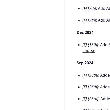
[F] [7th]
: Add Ab
[F] [7th]
: Add Ab
Dec 2024
[F] [13th]
: Add 
course
Sep 2024
[F] [30th]
: Adde
[F] [26th]
: Adde
[F] [23rd]
: Adde