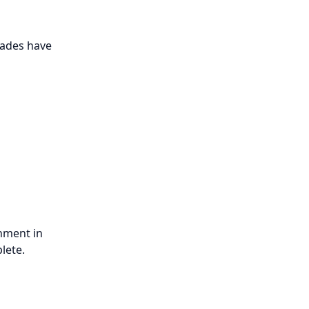
rades have
gnment in
lete.