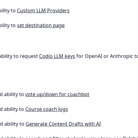
ility to
Custom LLM Providers
ility to
set destination page
Ability to request
Codio LLM keys
for OpenAI or Anthropic to
d ability to
vote up/down for coachbot
d ability to
Course coach logs
d ability to
Generate Content Drafts with AI