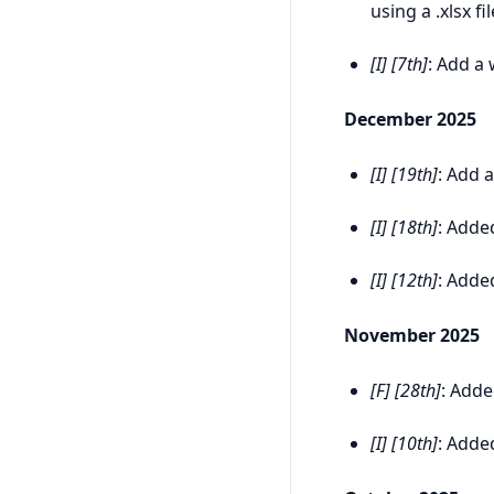
using a .xlsx fil
[I] [7th]
: Add a
December 2025
[I] [19th]
: Add 
[I] [18th]
: Adde
[I] [12th]
: Adde
November 2025
[F] [28th]
: Add
[I] [10th]
: Adde