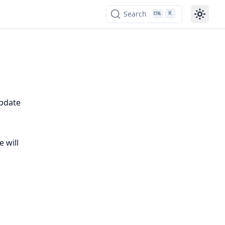
Search
K
update
e will