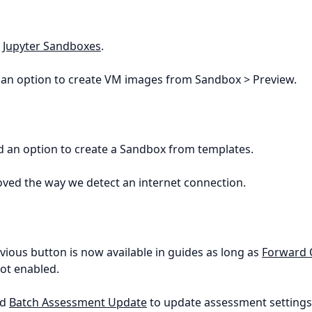
d
Jupyter Sandboxes
.
 an option to create VM images from Sandbox > Preview.
d an option to create a Sandbox from templates.
oved the way we detect an internet connection.
evious button is now available in guides as long as
Forward 
not enabled.
ed
Batch Assessment Update
to update assessment settings 