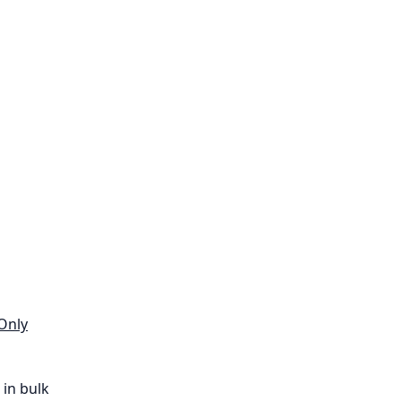
Only
in bulk