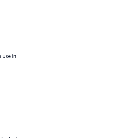
 use in