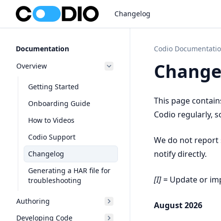
Changelog
Documentation
Codio Documentati
Change
Overview
Getting Started
This page contain
Onboarding Guide
Codio regularly, s
How to Videos
Codio Support
We do not report s
notify directly.
Changelog
Generating a HAR file for
[I]
= Update or i
troubleshooting
Authoring
August 2026
Developing Code