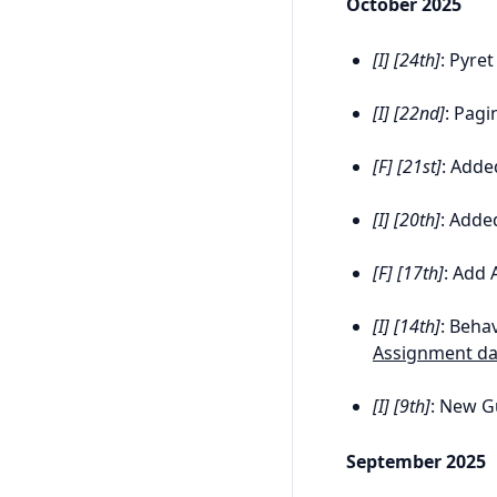
October 2025
[I] [24th]
: Pyre
[I] [22nd]
: Pagi
[F] [21st]
: Add
[I] [20th]
: Adde
[F] [17th]
: Add 
[I] [14th]
: Behav
Assignment da
[I] [9th]
: New G
September 2025