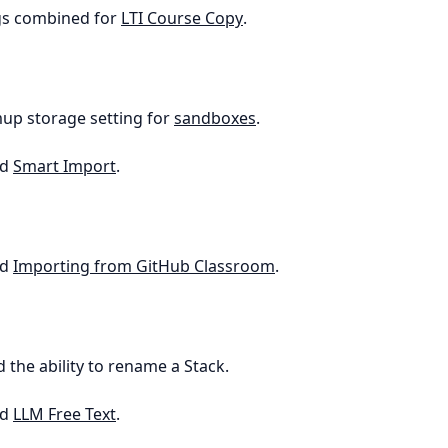
ngs combined for
LTI Course Copy
.
up storage setting for
sandboxes
.
ed
Smart Import
.
ed
Importing from GitHub Classroom
.
d the ability to rename a Stack.
ed
LLM Free Text
.