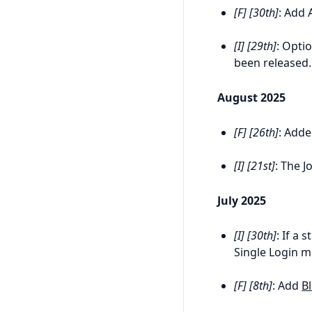
[F] [30th]
: Add 
[I] [29th]
: Opti
been released.
August 2025
[F] [26th]
: Add
[I] [21st]
: The J
July 2025
[I] [30th]
: If a
Single Login m
[F] [8th]
: Add
B