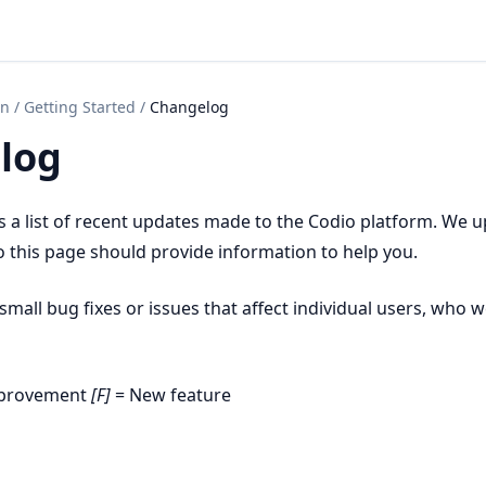
on
/
Getting Started
/
Changelog
log
s a list of recent updates made to the Codio platform. We 
o this page should provide information to help you.
mall bug fixes or issues that affect individual users, who w
mprovement
[F]
= New feature