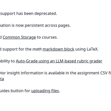
t support has been deprecated.
nation is now persistent across pages.
ed
Common Storage
to courses.
d support for the
math
markdown block
using LaTeX.
Ability to
Auto-Grade using an LLM-based rubric grader
ior insight information is available in the assignment CSV fi
ta
uides button for
uploading files
.