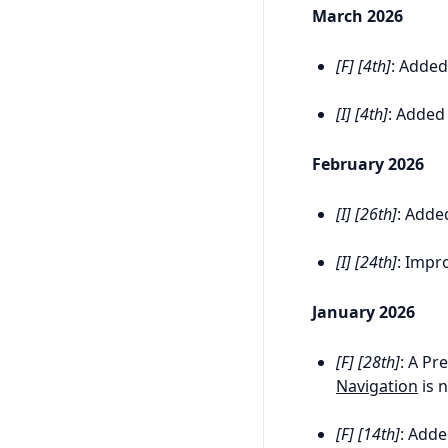
March 2026
[F] [4th]
: Adde
[I] [4th]
: Added
February 2026
[I] [26th]
: Adde
[I] [24th]
: Impr
January 2026
[F] [28th]
: A Pr
Navigation
is 
[F] [14th]
: Add