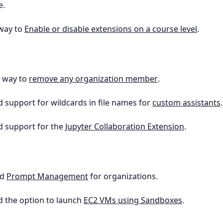
e.
 way to
Enable or disable extensions on a course level
.
a way to
remove any organization member
.
d support for wildcards in file names for
custom assistants
.
d support for the
Jupyter Collaboration Extension
.
ed
Prompt Management
for organizations.
d the option to launch
EC2 VMs using Sandboxes
.