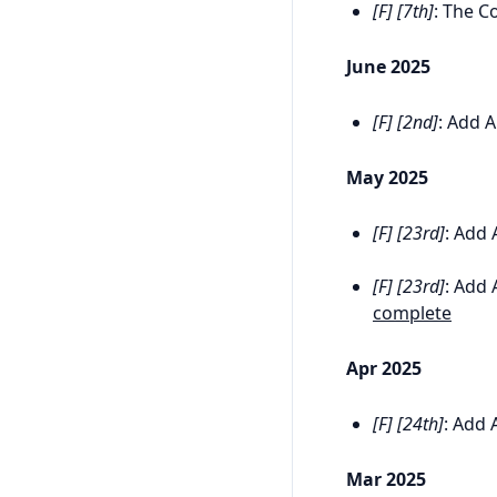
[F] [7th]
: The C
June 2025
[F] [2nd]
: Add A
May 2025
[F] [23rd]
: Add 
[F] [23rd]
: Add 
complete
Apr 2025
[F] [24th]
: Add 
Mar 2025