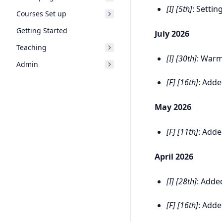
[I] [5th]
: Setti
Courses Set up
Getting Started
July 2026
Teaching
[I] [30th]
: Warm
Admin
[F] [16th]
: Add
May 2026
[F] [11th]
: Add
April 2026
[I] [28th]
: Adde
[F] [16th]
: Add