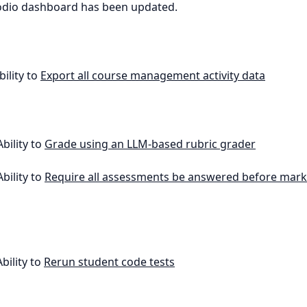
odio dashboard has been updated.
bility to
Export all course management activity data
Ability to
Grade using an LLM-based rubric grader
Ability to
Require all assessments be answered before mark
Ability to
Rerun student code tests