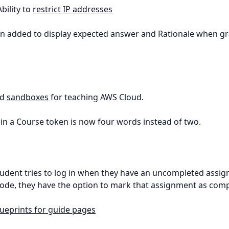
Ability to
restrict IP addresses
on added to display expected answer and Rationale when g
ed
sandboxes
for teaching AWS Cloud.
oin a Course token is now four words instead of two.
 student tries to log in when they have an uncompleted assi
ode, they have the option to mark that assignment as comp
lueprints for guide pages