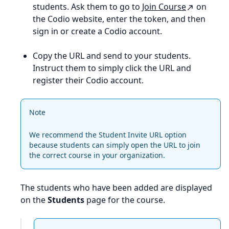
students. Ask them to go to
Join Course
on
the Codio website, enter the token, and then
sign in or create a Codio account.
Copy the URL and send to your students.
Instruct them to simply click the URL and
register their Codio account.
Note
We recommend the Student Invite URL option
because students can simply open the URL to join
the correct course in your organization.
The students who have been added are displayed
on the
Students
page for the course.