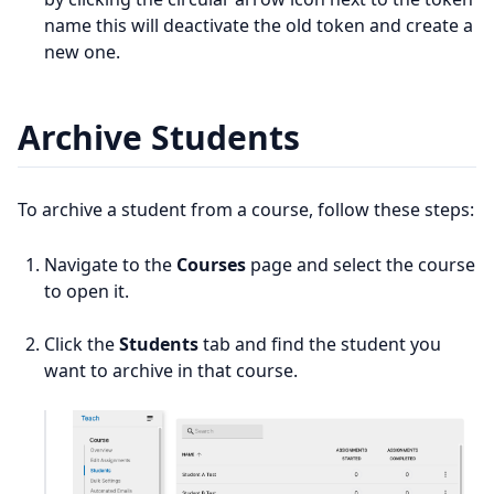
name this will deactivate the old token and create a
new one.
Archive Students
To archive a student from a course, follow these steps:
Navigate to the
Courses
page and select the course
to open it.
Click the
Students
tab and find the student you
want to archive in that course.