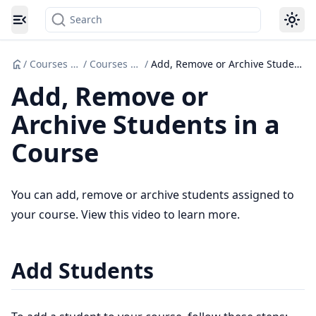
Search
Toggle navigation menu
/
Courses Set up
/
Courses Set Up
/
Add, Remove or Archive Students in a Course
Add, Remove or
Archive Students in a
Course
You can add, remove or archive students assigned to
your course. View this video to learn more.
Add Students