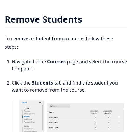
Remove Students
To remove a student from a course, follow these
steps:
Navigate to the
Courses
page and select the course
to open it.
Click the
Students
tab and find the student you
want to remove from the course.