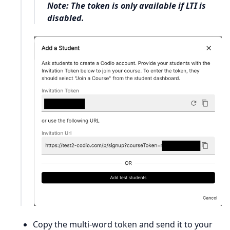
Note: The token is only available if LTI is
disabled.
Copy the multi-word token and send it to your