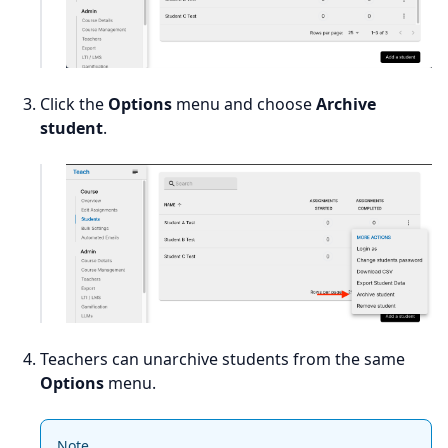
Click the
Options
menu and choose
Archive
student
.
Teachers can unarchive students from the same
Options
menu.
Note