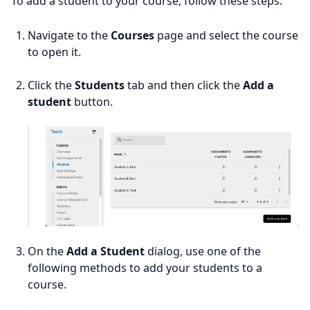
To add a student to your course, follow these steps:
Navigate to the
Courses
page and select the course
to open it.
Click the
Students
tab and then click the
Add a
student
button.
On the
Add a Student
dialog, use one of the
following methods to add your students to a
course.