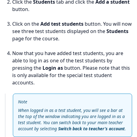
Click the
Students
tab and click the
Add a student
button.
Click on the
Add test students
button. You will now
see three test students displayed on the
Students
page for the course.
Now that you have added test students, you are
able to log in as one of the test students by
pressing the
Login as
button. Please note that this
is only available for the special test student
accounts.
Note
When logged in as a test student, you will see a bar at
the top of the window indicating you are logged in as a
test student. You can switch back to your main teacher
account by selecting
Switch back to teacher’s account
.