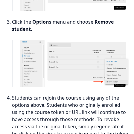
Click the
Options
menu and choose
Remove
student
.
Students can rejoin the course using any of the
options above. Students who originally enrolled
using the course token or URL link will continue to
have access through those methods. To revoke
access via the original token, simply regenerate it
by clicking the circular arrow icon next to the token