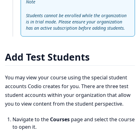
Note
Students cannot be enrolled while the organization
is in trial mode. Please ensure your organization
has an active subscription before adding students.
Add Test Students
You may view your course using the special student
accounts Codio creates for you. There are three test
student accounts within your organization that allow
you to view content from the student perspective.
Navigate to the
Courses
page and select the course
to open it.