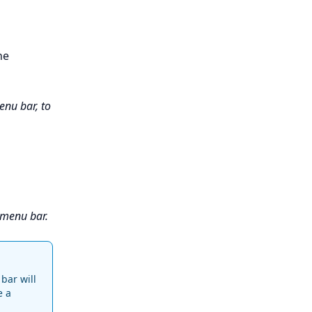
he
enu bar, to
 menu bar.
bar will
e a