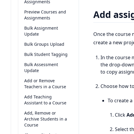
Assignments
Add assi
Preview Courses and
Assignments
Bulk Assignment
Once the course m
Update
create a new proje
Bulk Groups Upload
Bulk Student Tagging
In the course 
the drop-down
Bulk Assessment
Update
to copy assign
Add or Remove
Choose how to
Teachers in a Course
Add Teaching
To create a
Assistant to a Course
Add, Remove or
Click
Ad
Archive Students in a
Course
Select th