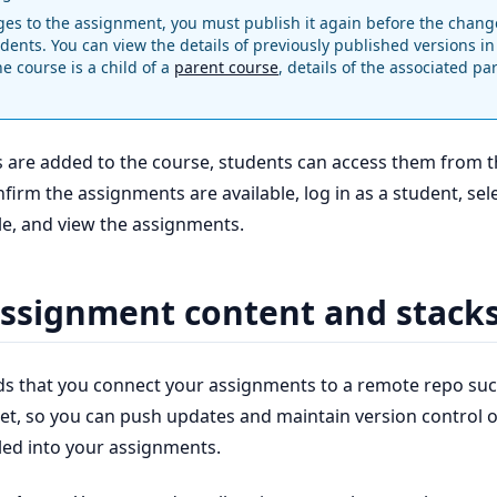
es to the assignment, you must publish it again before the chang
udents. You can view the details of previously published versions in
he course is a child of a
parent course
, details of the associated pa
 are added to the course, students can access them from t
irm the assignments are available, log in as a student, sel
e, and view the assignments.
ssignment content and stack
 that you connect your assignments to a remote repo suc
et, so you can push updates and maintain version control o
led into your assignments.