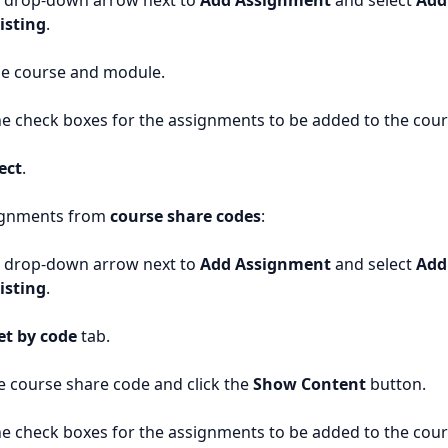
e drop-down arrow next to
Add Assignment
and select
Add
isting
.
he course and module.
e check boxes for the assignments to be added to the cour
ect
.
ignments from
course share codes
:
e drop-down arrow next to
Add Assignment
and select
Add
isting
.
et by code
tab.
e course share code and click the
Show Content
button.
e check boxes for the assignments to be added to the cour