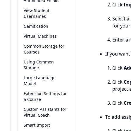
Automated Emails
Click
Im
View Student
Usernames
Select a
for your
Gamification
Virtual Machines
Enter a 
Common Storage for
Courses
If you want
Using Common
Click
Ad
Storage
Large Language
Click
Cop
Model
project a
Extension Settings for
a Course
Click
Cr
Custom Assistants for
Virtual Coach
To add ass
Smart Import