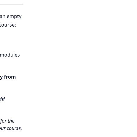
 an empty
course:
f modules
y from
dd
for the
our course.