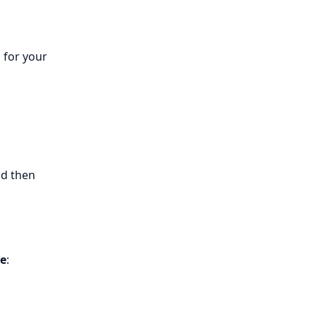
 for your
nd then
le
: