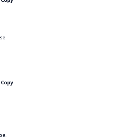
 Copy
se.
 Copy
se.