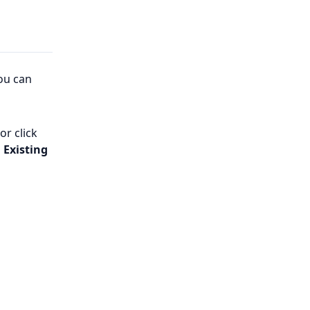
ou can
or click
 Existing