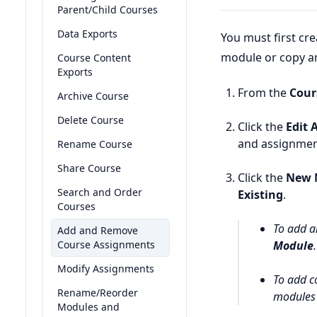
Parent/Child Courses
Data Exports
You must first cr
module or copy an
Course Content
Exports
From the
Cour
Archive Course
Delete Course
Click the
Edit 
and assignmen
Rename Course
Share Course
Click the
New 
Search and Order
Existing
.
Courses
To add a
Add and Remove
Course Assignments
Module
.
Modify Assignments
To add c
Rename/Reorder
modules 
Modules and