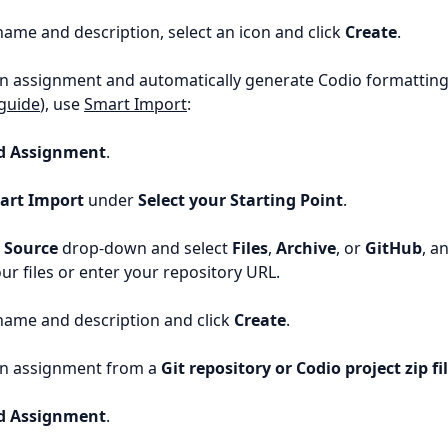
name and description, select an icon and click
Create
.
n assignment and automatically generate Codio formatting
guide
), use
Smart Import
:
d Assignment
.
art Import
under
Select your Starting Point
.
e
Source
drop-down and select
Files
,
Archive
, or
GitHub
, a
our files or enter your repository URL.
name and description and click
Create
.
an assignment from a
Git repository or Codio project zip fi
d Assignment
.