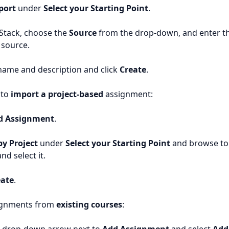
port
under
Select your Starting Point
.
 Stack, choose the
Source
from the drop-down, and enter th
 source.
name and description and click
Create
.
 to
import a project-based
assignment:
d Assignment
.
y Project
under
Select your Starting Point
and browse to
nd select it.
eate
.
ignments from
existing courses
: