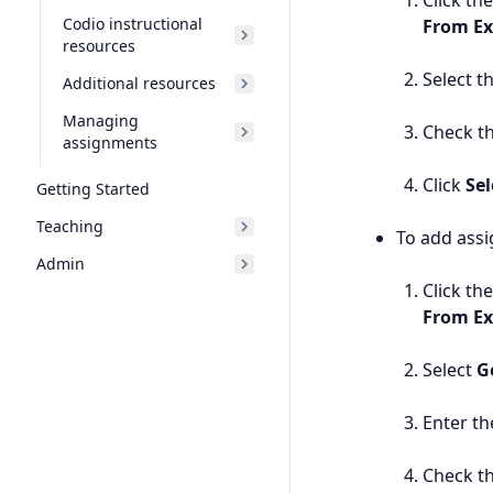
Click th
Codio instructional
From Ex
resources
Select t
Additional resources
Managing
Check th
assignments
Click
Sel
Getting Started
Teaching
To add ass
Admin
Click th
From Ex
Select
G
Enter th
Check th