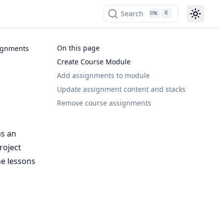
Search
K
On this page
ignments
Create Course Module
Add assignments to module
Update assignment content and stacks
Remove course assignments
as an
roject
he lessons