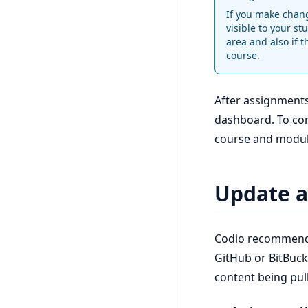
If you make chang
visible to your st
area and also if t
course.
After assignments
dashboard. To conf
course and modul
Update a
Codio recommends
GitHub or BitBuck
content being pul