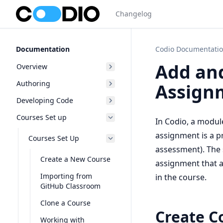
Changelog
Documentation
Codio Documentati
Add an
Overview
Authoring
Assign
Developing Code
Courses Set up
In Codio, a module
assignment is a pr
Courses Set Up
assessment). The s
Create a New Course
assignment that a 
Importing from
in the course.
GitHub Classroom
Clone a Course
Create C
Working with