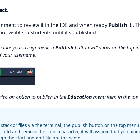
ect
.
nment to review it in the IDE and when ready
Publish
it . T
ot visible to students until it’s published.
pdate your assignment, a
Publish
button will show on the top m
of your username.
also an option to publish in the
Education
menu item in the top
stack or files via the terminal, the publish button on the top menu 
u add and remove the same character, it will assume that you mad
h the start and end file are the same