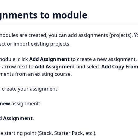
gnments to module
odules are created, you can add assignments (projects). Y
ct or import existing projects.
module, click
Add Assignment
to create a new assignment, 
 arrow next to
Add Assignment
and select
Add Copy From
ments from an existing course.
 create your assignment:
new
assignment:
d Assignment
.
e starting point (Stack, Starter Pack, etc.).