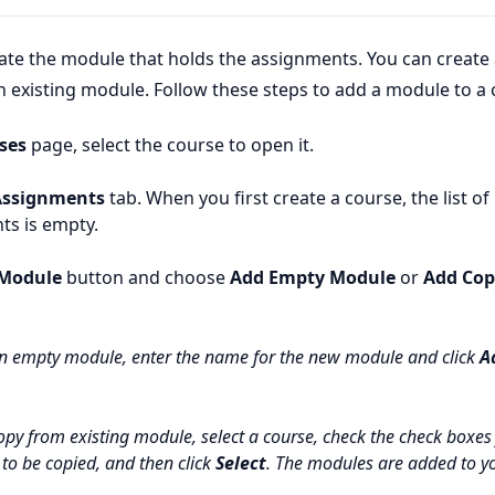
eate the module that holds the assignments. You can create
 existing module. Follow these steps to add a module to a 
ses
page, select the course to open it.
Assignments
tab. When you first create a course, the list o
ts is empty.
Module
button and choose
Add Empty Module
or
Add Cop
n empty module, enter the name for the new module and click
A
opy from existing module, select a course, check the check boxes 
to be copied, and then click
Select
. The modules are added to y