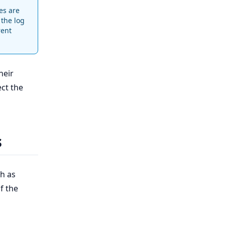
es are
 the log
rent
heir
ect the
s
h as
f the