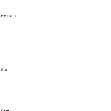
e details
 the