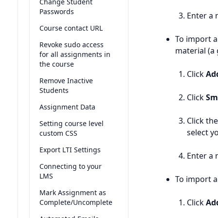
Change Student
Passwords
Enter a 
Course contact URL
To import a
Revoke sudo access
material (a
for all assignments in
the course
Click
Ad
Remove Inactive
Students
Click
Sm
Assignment Data
Click th
Setting course level
select y
custom CSS
Export LTI Settings
Enter a 
Connecting to your
LMS
To import 
Mark Assignment as
Click
Ad
Complete/Uncomplete