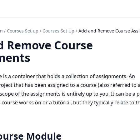
on
/
Courses Set up
/
Courses Set Up
/
Add and Remove Course Ass
d Remove Course
ments
 is a container that holds a collection of assignments. An
oject that has been assigned to a course (also referred to 
cope of the assignments is entirely up to you. It can be a p
course works on or a tutorial, but they typically relate to t
ourse Module