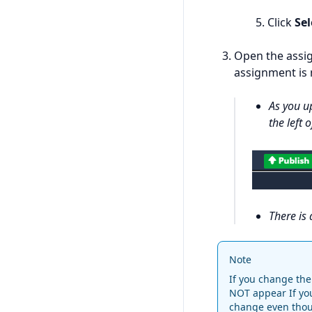
Click
Sel
Open the assig
assignment is n
As you u
the left 
There is 
Note
If you change the 
NOT appear If yo
change even thoug