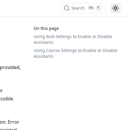
Search
K
On this page
Using Bulk Settings to Enable or Disable
Assistants
Using Course Settings to Enable or Disable
Assistants
 provided,
er
ssible
on. Error