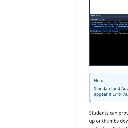
Note
Standard and Adva
appear if Error A
Students can prov
up or thumbs dow