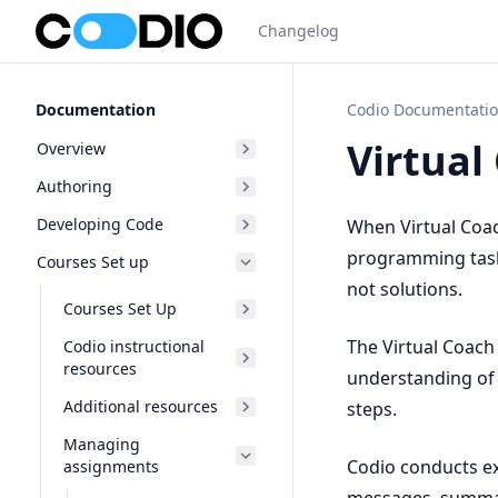
Changelog
Documentation
Codio Documentati
Virtual
Overview
Authoring
Developing Code
When Virtual Coach
programming tasks
Courses Set up
not solutions.
Courses Set Up
The Virtual Coach
Codio instructional
resources
understanding of 
Additional resources
steps.
Managing
Codio conducts ex
assignments