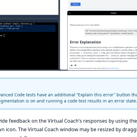
nced Code tests have an additional “Explain this error” button tha
ugmentation is on and running a code test results in an error state
ide feedback on the Virtual Coach’s responses by using th
n icon. The Virtual Coach window may be resized by dragg