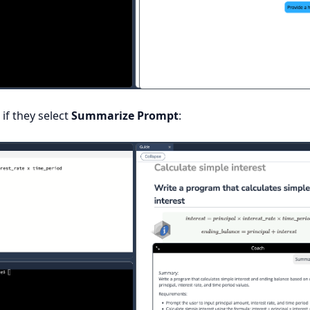
 if they select
Summarize Prompt
: