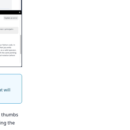
t will
.
e thumbs
ing the