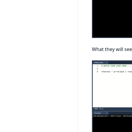
What they will see