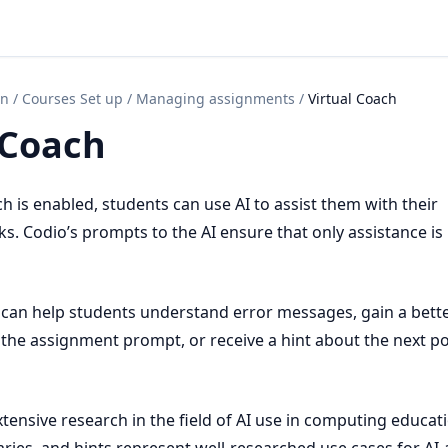
on
/
Courses Set up
/
Managing assignments
/
Virtual Coach
 Coach
 is enabled, students can use AI to assist them with their
. Codio’s prompts to the AI ensure that only assistance is
 can help students understand error messages, gain a bett
the assignment prompt, or receive a hint about the next po
tensive research in the field of AI use in computing educati