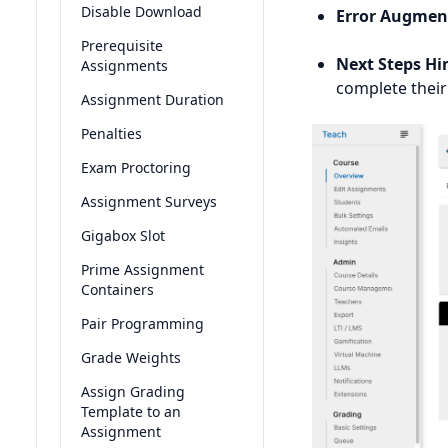
Disable Download
Error Augmen
Prerequisite
Next Steps Hi
Assignments
complete their
Assignment Duration
Penalties
Exam Proctoring
Assignment Surveys
Gigabox Slot
Prime Assignment
Containers
Pair Programming
Grade Weights
Assign Grading
Template to an
Assignment