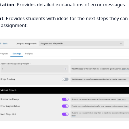
tation
: Provides detailed explanations of error messages.
nt
: Provides students with ideas for the next steps they can
 assignment.