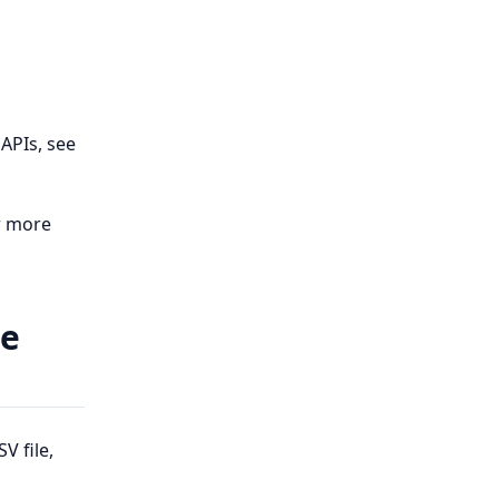
APIs, see
r more
le
V file,