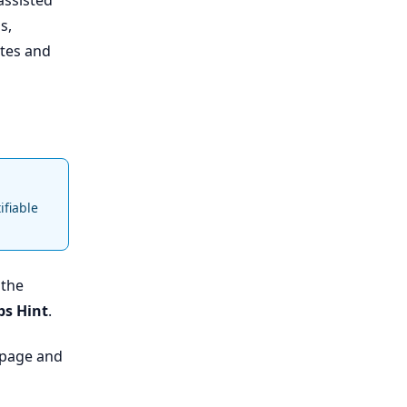
assisted
s,
ates and
ifiable
 the
ps Hint
.
e page and