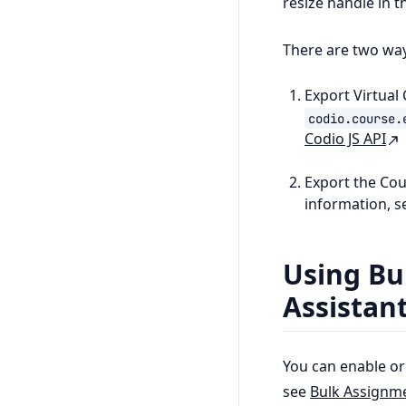
resize handle in t
There are two way
Export Virtual
codio.course.
Codio JS API
Export the Co
information, 
Using Bul
Assistan
You can enable or 
see
Bulk Assignm