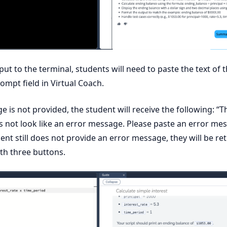
tput to the terminal, students will need to paste the text of 
ompt field in Virtual Coach.
e is not provided, the student will receive the following: “T
s not look like an error message. Please paste an error me
dent still does not provide an error message, they will be re
ith three buttons.