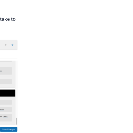
 take to