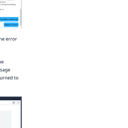
the error
he
ssage
turned to