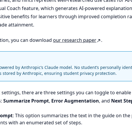
es, and hints represent well-researched use cases for AI-
tual Coach feature, which generates AI-powered explanation
tive benefits for learners through improved completion r
ade attainment.
tion, you can download
our research paper
.
powered by Anthropic’s Claude model. No student’s personally ident
is stored by Anthropic, ensuring student privacy protection.
settings, there are three settings you can toggle to enable
s:
Summarize Prompt
,
Error Augmentation
, and
Next Ste
rompt
: This option summarizes the text in the guide on th
nts with an enumerated set of steps.