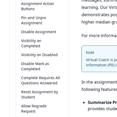
messages, summari
Assignment Action
learning. Our Vir
Buttons
demonstrates posi
Pin and Unpin
higher median gr
Assignment
Disable Assignment
For more informa
Visibility on
Completed
Note
Visibility on Disabled
Virtual Coach is 
Disable Mark as
information (PII) 
Completed
Complete Requires All
In the assignment 
Questions Answered
following feature
Reset Assignment by
Student
Summarize P
Allow Regrade
provides stude
Request