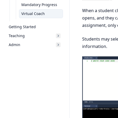
Mandatory Progress
When a student cli
Virtual Coach
opens, and they ca
assignment, only 
Getting Started
Teaching
Students may sele
Admin
information.