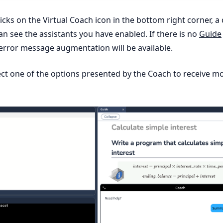
cks on the Virtual Coach icon in the bottom right corner, a 
n see the assistants you have enabled. If there is no
Guide
error message augmentation will be available.
ct one of the options presented by the Coach to receive m