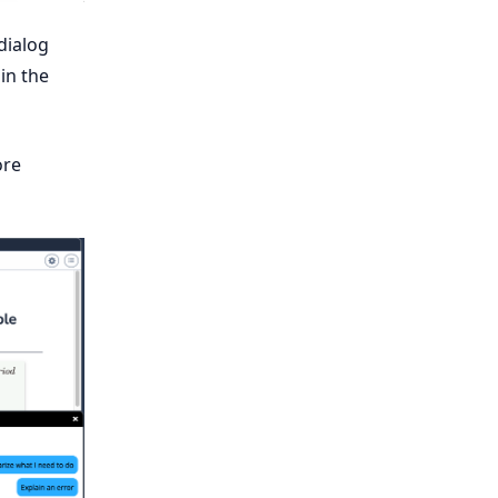
dialog
in the
ore