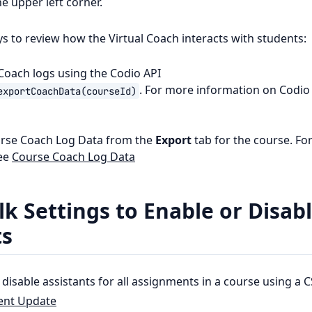
he upper left corner.
s to review how the Virtual Coach interacts with students:
 Coach logs using the Codio API
. For more information on Codio 
exportCoachData(courseId)
urse Coach Log Data from the
Export
tab for the course. Fo
see
Course Coach Log Data
k Settings to Enable or Disab
ts
disable assistants for all assignments in a course using a CS
ent Update