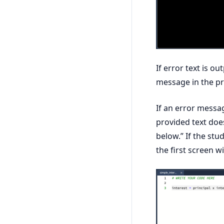
If error text is ou
message in the pr
If an error messag
provided text doe
below.” If the stu
the first screen w