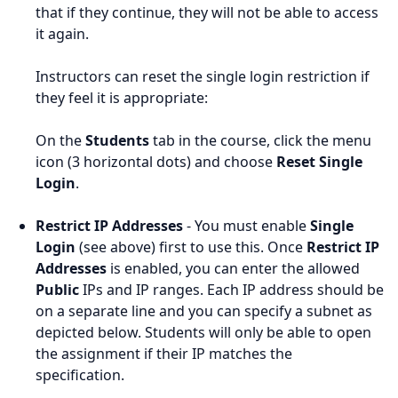
that if they continue, they will not be able to access
it again.
Instructors can reset the single login restriction if
they feel it is appropriate:
On the
Students
tab in the course, click the menu
icon (3 horizontal dots) and choose
Reset Single
Login
.
Restrict IP Addresses
- You must enable
Single
Login
(see above) first to use this. Once
Restrict IP
Addresses
is enabled, you can enter the allowed
Public
IPs and IP ranges. Each IP address should be
on a separate line and you can specify a subnet as
depicted below. Students will only be able to open
the assignment if their IP matches the
specification.