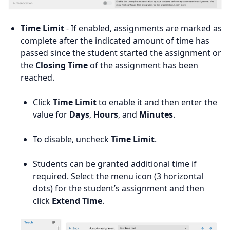
Time Limit
- If enabled, assignments are marked as
complete after the indicated amount of time has
passed since the student started the assignment or
the
Closing Time
of the assignment has been
reached.
Click
Time Limit
to enable it and then enter the
value for
Days
,
Hours
, and
Minutes
.
To disable, uncheck
Time Limit
.
Students can be granted additional time if
required. Select the menu icon (3 horizontal
dots) for the student’s assignment and then
click
Extend Time
.