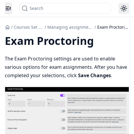
Search
Toggle navigation menu
/
Courses Set up
/
Managing assignments
/
Exam Proctoring
Exam Proctoring
The Exam Proctoring settings are used to enable
various options for exam assignments. After you have
completed your selections, click
Save Changes
.