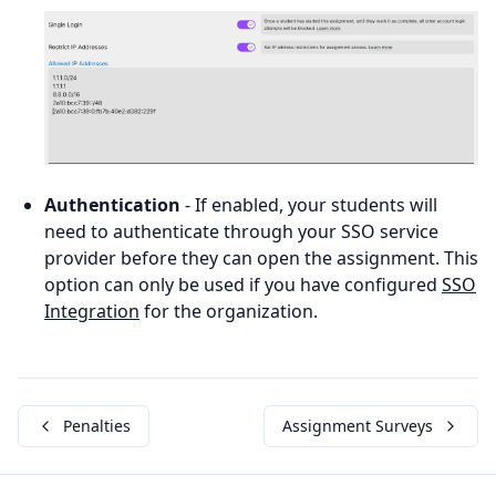
Authentication
- If enabled, your students will
need to authenticate through your SSO service
provider before they can open the assignment. This
option can only be used if you have configured
SSO
Integration
for the organization.
Penalties
Assignment Surveys