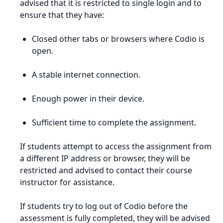
advised that it is restricted to single login and to
ensure that they have:
Closed other tabs or browsers where Codio is
open.
A stable internet connection.
Enough power in their device.
Sufficient time to complete the assignment.
If students attempt to access the assignment from
a different IP address or browser, they will be
restricted and advised to contact their course
instructor for assistance.
If students try to log out of Codio before the
assessment is fully completed, they will be advised