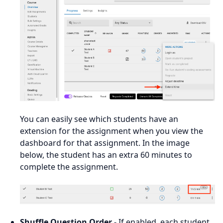
You can easily see which students have an
extension for the assignment when you view the
dashboard for that assignment. In the image
below, the student has an extra 60 minutes to
complete the assignment.
Shuffle Question Order
- If enabled, each student