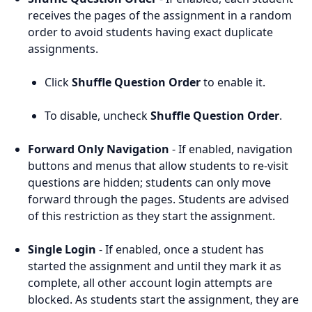
receives the pages of the assignment in a random
order to avoid students having exact duplicate
assignments.
Click
Shuffle Question Order
to enable it.
To disable, uncheck
Shuffle Question Order
.
Forward Only Navigation
- If enabled, navigation
buttons and menus that allow students to re-visit
questions are hidden; students can only move
forward through the pages. Students are advised
of this restriction as they start the assignment.
Single Login
- If enabled, once a student has
started the assignment and until they mark it as
complete, all other account login attempts are
blocked. As students start the assignment, they are