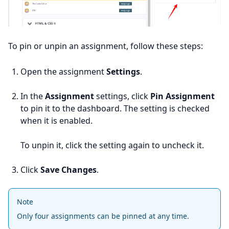
To pin or unpin an assignment, follow these steps:
Open the assignment
Settings
.
In the
Assignment
settings, click
Pin Assignment
to pin it to the dashboard. The setting is checked
when it is enabled.
To unpin it, click the setting again to uncheck it.
Click
Save Changes
.
Note
Only four assignments can be pinned at any time.