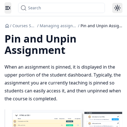
Search
Toggle navigation menu
/
Courses Set up
/
Managing assignments
/
Pin and Unpin Assignment
Pin and Unpin
Assignment
When an assignment is pinned, it is displayed in the
upper portion of the student dashboard. Typically, the
assignment you are currently teaching is pinned so
students can easily access it, and then unpinned when
the course is completed.