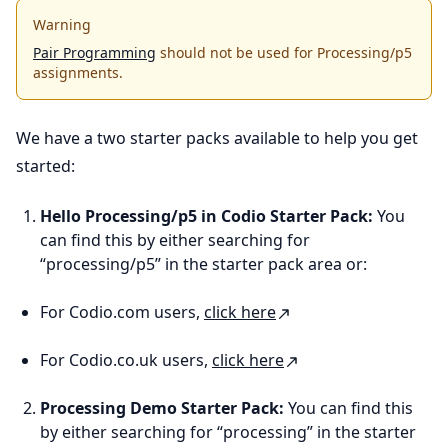
Warning
Pair Programming
should not be used for Processing/p5
assignments.
We have a two starter packs available to help you get
started:
Hello Processing/p5 in Codio Starter Pack:
You
can find this by either searching for
“processing/p5” in the starter pack area or:
For Codio.com users,
click here
For Codio.co.uk users,
click here
Processing Demo Starter Pack:
You can find this
by either searching for “processing” in the starter