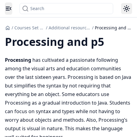
Search
Toggle navigation menu
/
Courses Set up
/
Additional resources
/
Processing and p5
Processing and p5
Processing
has cultivated a passionate following
among the visual arts and education communities
over the last sixteen years. Processing is based on Java
but simplifies the syntax by not requiring that
everything be an object. Some educators use
Processing as a gradual introduction to Java. Students
can focus on syntax and types while not having to
worry about objects and methods. Also, Processing’s
output is visual in nature. This makes the language