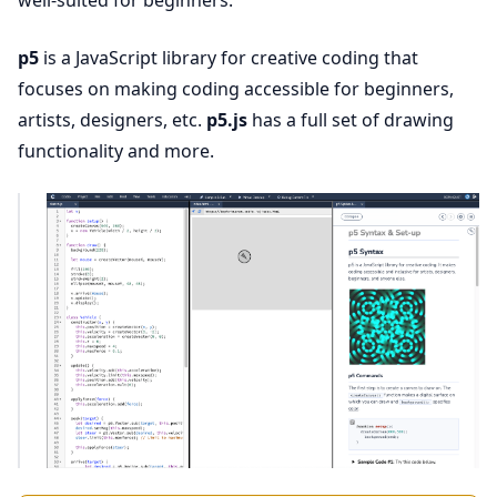
well-suited for beginners.
p5
is a JavaScript library for creative coding that
focuses on making coding accessible for beginners,
artists, designers, etc.
p5.js
has a full set of drawing
functionality and more.