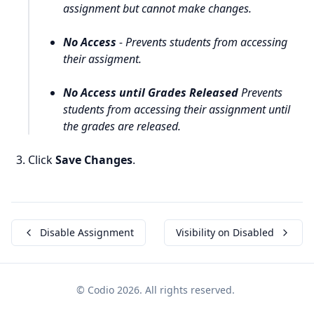
assignment but cannot make changes.
No Access
- Prevents students from accessing
their assigment.
No Access until Grades Released
Prevents
students from accessing their assignment until
the grades are released.
Click
Save Changes
.
Disable Assignment
Visibility on Disabled
© Codio 2026. All rights reserved.