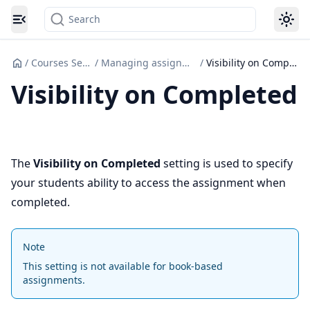
Search
Toggle navigation menu
/
Courses Set up
/
Managing assignments
/
Visibility on Completed
Visibility on Completed
The
Visibility on Completed
setting is used to specify
your students ability to access the assignment when
completed.
Note
This setting is not available for book-based
assignments.