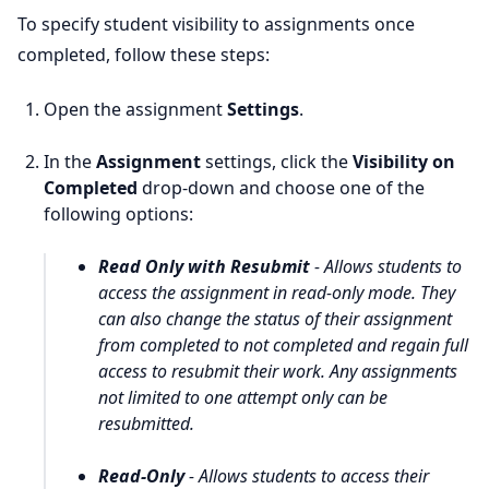
To specify student visibility to assignments once
completed, follow these steps:
Open the assignment
Settings
.
In the
Assignment
settings, click the
Visibility on
Completed
drop-down and choose one of the
following options:
Read Only with Resubmit
- Allows students to
access the assignment in
read-only
mode. They
can also change the status of their assignment
from
completed
to
not completed
and regain full
access to resubmit their work. Any assignments
not limited to
one attempt only
can be
resubmitted.
Read-Only
- Allows students to access their