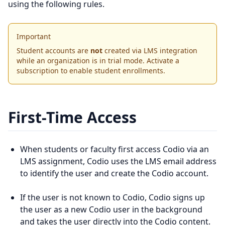
using the following rules.
Important
Student accounts are
not
created via LMS integration
while an organization is in trial mode. Activate a
subscription to enable student enrollments.
First-Time Access
When students or faculty first access Codio via an
LMS assignment, Codio uses the LMS email address
to identify the user and create the Codio account.
If the user is not known to Codio, Codio signs up
the user as a new Codio user in the background
and takes the user directly into the Codio content.