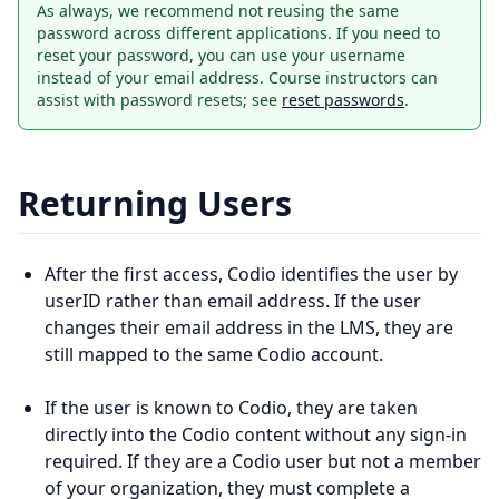
As always, we recommend not reusing the same
password across different applications. If you need to
reset your password, you can use your username
instead of your email address. Course instructors can
assist with password resets; see
reset passwords
.
Returning Users
After the first access, Codio identifies the user by
userID rather than email address. If the user
changes their email address in the LMS, they are
still mapped to the same Codio account.
If the user is known to Codio, they are taken
directly into the Codio content without any sign-in
required. If they are a Codio user but not a member
of your organization, they must complete a