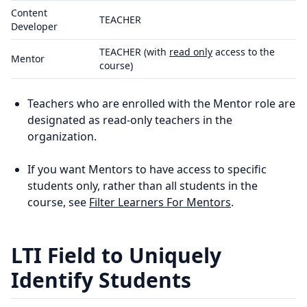
Content
TEACHER
Developer
TEACHER (with
read only
access to the
Mentor
course)
Teachers who are enrolled with the Mentor role are
designated as read-only teachers in the
organization.
If you want Mentors to have access to specific
students only, rather than all students in the
course, see
Filter Learners For Mentors
.
LTI Field to Uniquely
Identify Students