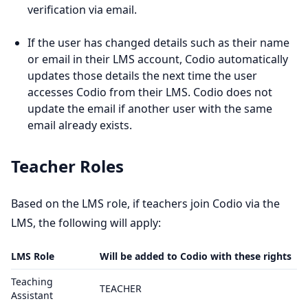
verification via email.
If the user has changed details such as their name
or email in their LMS account, Codio automatically
updates those details the next time the user
accesses Codio from their LMS. Codio does not
update the email if another user with the same
email already exists.
Teacher Roles
Based on the LMS role, if teachers join Codio via the
LMS, the following will apply:
LMS Role
Will be added to Codio with these rights
Teaching
TEACHER
Assistant