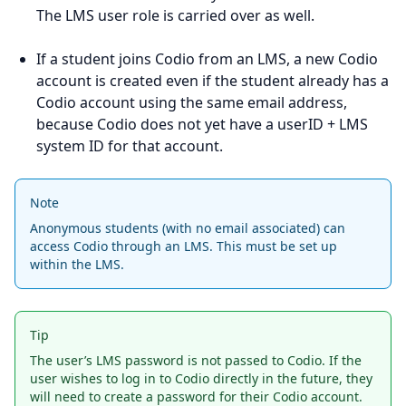
The LMS user role is carried over as well.
If a student joins Codio from an LMS, a new Codio
account is created even if the student already has a
Codio account using the same email address,
because Codio does not yet have a userID + LMS
system ID for that account.
Note
Anonymous students (with no email associated) can
access Codio through an LMS. This must be set up
within the LMS.
Tip
The user’s LMS password is not passed to Codio. If the
user wishes to log in to Codio directly in the future, they
will need to create a password for their Codio account.