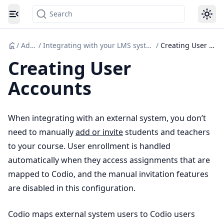
Search
Toggle navigation menu
/
Admin
/
Integrating with your LMS system (Canvas etc.)
/
Creating User Accounts
Creating User
Accounts
When integrating with an external system, you don’t
need to manually
add or invite
students and teachers
to your course. User enrollment is handled
automatically when they access assignments that are
mapped to Codio, and the manual invitation features
are disabled in this configuration.
Codio maps external system users to Codio users