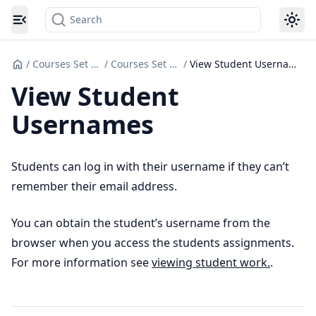
Search
Toggle navigation menu
/
Courses Set up
/
Courses Set Up
/
View Student Usernames
View Student
Usernames
Students can log in with their username if they can’t
remember their email address.
You can obtain the student’s username from the
browser when you access the students assignments.
For more information see
viewing student work.
.