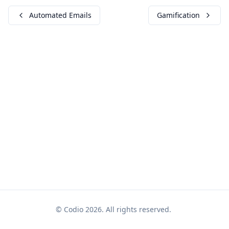
Automated Emails
Gamification
© Codio 2026. All rights reserved.