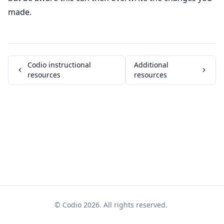
made.
Codio instructional
Additional
resources
resources
© Codio 2026. All rights reserved.