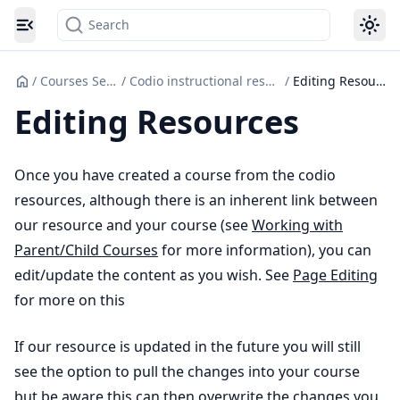
Search
Toggle navigation menu
/
Courses Set up
/
Codio instructional resources
/
Editing Resources
Editing Resources
Once you have created a course from the codio
resources, although there is an inherent link between
our resource and your course (see
Working with
Parent/Child Courses
for more information), you can
edit/update the content as you wish. See
Page Editing
for more on this
If our resource is updated in the future you will still
see the option to pull the changes into your course
but be aware this can then overwrite the changes you