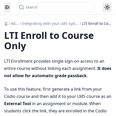
Search
Toggle navigation menu
/
Admin
/
Integrating with your LMS system (Canvas etc.)
/
LTI Enroll to Course Only
LTI Enroll to Course
Only
LTI Enrollment provides single sign-on access to an
entire course without linking each assignment.
It does
not allow for automatic grade passback
.
To use this feature, first generate a link from your
Codio course and then add it to your LMS course as an
External Tool
in an assignment or module. When
students click the link, they are enrolled in the Codio