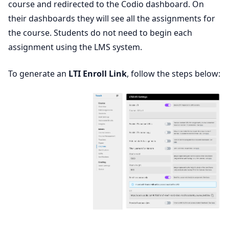
course and redirected to the Codio dashboard. On
their dashboards they will see all the assignments for
the course. Students do not need to begin each
assignment using the LMS system.
To generate an
LTI Enroll Link
, follow the steps below: