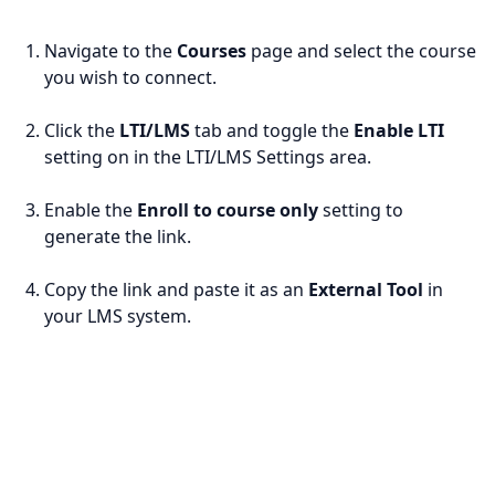
Navigate to the
Courses
page and select the course
you wish to connect.
Click the
LTI/LMS
tab and toggle the
Enable LTI
setting on in the LTI/LMS Settings area.
Enable the
Enroll to course only
setting to
generate the link.
Copy the link and paste it as an
External Tool
in
your LMS system.