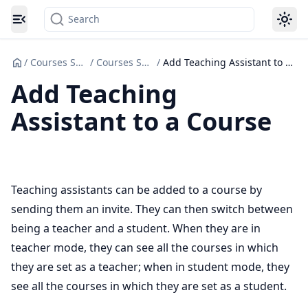
Search
Toggle navigation menu
/
Courses Set up
/
Courses Set Up
/
Add Teaching Assistant to a Course
Add Teaching
Assistant to a Course
Teaching assistants can be added to a course by
sending them an invite. They can then switch between
being a teacher and a student. When they are in
teacher mode, they can see all the courses in which
they are set as a teacher; when in student mode, they
see all the courses in which they are set as a student.