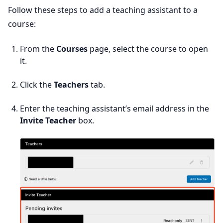
Follow these steps to add a teaching assistant to a
course:
From the
Courses
page, select the course to open
it.
Click the
Teachers
tab.
Enter the teaching assistant’s email address in the
Invite Teacher
box.