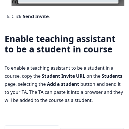
Click
Send Invite
.
Enable teaching assistant
to be a student in course
To enable a teaching assistant to be a student in a
course, copy the
Student Invite URL
on the
Students
page, selecting the
Add a student
button and send it
to your TA. The TA can paste it into a browser and they
will be added to the course as a student.