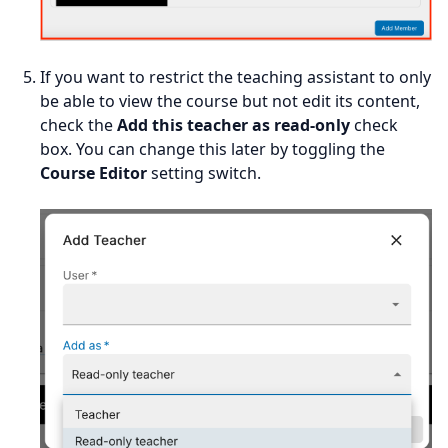
If you want to restrict the teaching assistant to only
be able to view the course but not edit its content,
check the
Add this teacher as read-only
check
box. You can change this later by toggling the
Course Editor
setting switch.