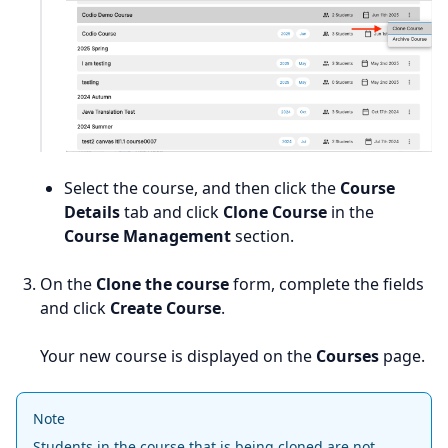
Select the course, and then click the
Course
Details
tab and click
Clone Course
in the
Course Management
section.
On the
Clone the course
form, complete the fields
and click
Create Course
.
Your new course is displayed on the
Courses
page.
Note
Students in the course that is being cloned are not