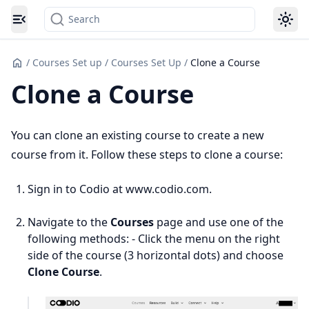
Search
Toggle navigation menu
/
Courses Set up
/
Courses Set Up
/
Clone a Course
Clone a Course
You can clone an existing course to create a new
course from it. Follow these steps to clone a course:
Sign in to Codio at www.codio.com.
Navigate to the
Courses
page and use one of the
following methods: - Click the menu on the right
side of the course (3 horizontal dots) and choose
Clone Course
.