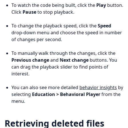
To watch the code being built, click the
Play
button.
Click
Pause
to stop playback.
To change the playback speed, click the
Speed
drop-down menu and choose the speed in number
of changes per second.
To manually walk through the changes, click the
Previous change
and
Next change
buttons. You
can drag the playback slider to find points of
interest.
You can also see more detailed
behavior insights
by
selecting
Education > Behavioral Player
from the
menu.
Retrieving deleted files