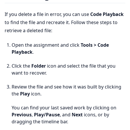
If you delete a file in error, you can use
Code Playback
to find the file and recreate it. Follow these steps to
retrieve a deleted file:
Open the assignment and click
Tools > Code
Playback
.
Click the
Folder
icon and select the file that you
want to recover.
Review the file and see how it was built by clicking
the
Play
icon.
You can find your last saved work by clicking on
Previous
,
Play/Pause
, and
Next
icons, or by
dragging the timeline bar.