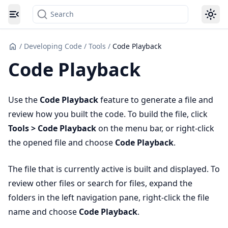
Search
Toggle navigation menu
/
Developing Code
/
Tools
/
Code Playback
Code Playback
Use the
Code Playback
feature to generate a file and
review how you built the code. To build the file, click
Tools > Code Playback
on the menu bar, or right-click
the opened file and choose
Code Playback
.
The file that is currently active is built and displayed. To
review other files or search for files, expand the
folders in the left navigation pane, right-click the file
name and choose
Code Playback
.