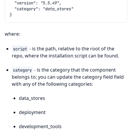
"version"
:
"5.5.49",
"category"
:
"data_stores"
}
where:
- is the path, relative to the root of the
script
repo, where the installation script can be found.
- is the category that the component
category
belongs to; you can update the category field field
with any of the following categories:
data_stores
deployment
development_tools