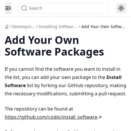
Search
Toggle navigation menu
/
Developing Code
/
Installing Software Packages
/
Add Your Own Software Packages
Add Your Own
Software Packages
If you cannot find the software you want to install in
the list, you can add your own package to the
Install
Software
list by forking our GitHub repository, making
the necessary modifications, submitting a pull request.
The repository can be found at
https://github.com/codio/install_software