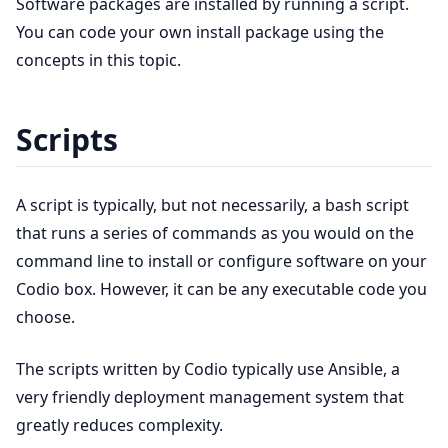
Software packages are installed by running a script.
You can code your own install package using the
concepts in this topic.
Scripts
A script is typically, but not necessarily, a bash script
that runs a series of commands as you would on the
command line to install or configure software on your
Codio box. However, it can be any executable code you
choose.
The scripts written by Codio typically use Ansible, a
very friendly deployment management system that
greatly reduces complexity.