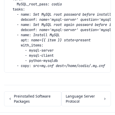
MySQL_root_pass
:
codio
tasks
:
- name
:
Set MySQL root password before installi
debconf
:
name='mysql-server' question='mysql-
- name
:
Set MySQL root again password before in
debconf
:
name='mysql-server' question='mysql-
- name
:
Install MySQL
apt
:
name={{ item }} state=present
with_items
:
- mysql-server
- mysql-client
- python-mysqldb
- copy
:
src=my.cnf dest=/home/codio/.my.cnf
Preinstalled Software
Language Server
Packages
Protocol