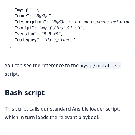
"mysql"
:
{
"name"
:
"MySQL"
,
"description"
:
"MySQL is an open-source relationa
"script"
:
"mysql/install.sh"
,
"version"
:
"5.5.49"
,
"category"
:
"data_stores"
}
You can see the reference to the
mysql/install.sh
script.
Bash script
This script calls our standard Ansible loader script,
which in turn loads the relevant playbook.