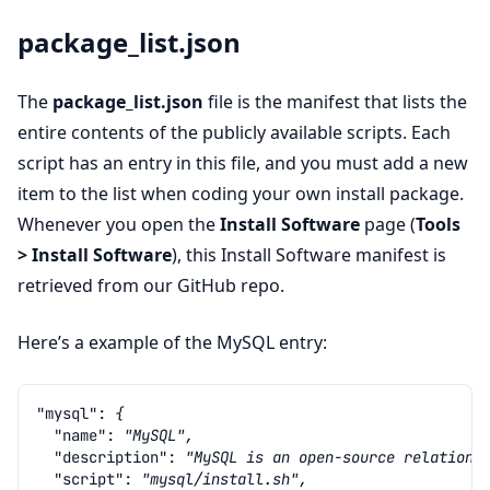
package_list.json
The
package_list.json
file is the manifest that lists the
entire contents of the publicly available scripts. Each
script has an entry in this file, and you must add a new
item to the list when coding your own install package.
Whenever you open the
Install Software
page (
Tools
> Install Software
), this Install Software manifest is
retrieved from our GitHub repo.
Here’s a example of the MySQL entry:
"mysql"
:
{
"name"
:
"MySQL",
"description"
:
"MySQL is an open-source relationa
"script"
:
"mysql/install.sh",