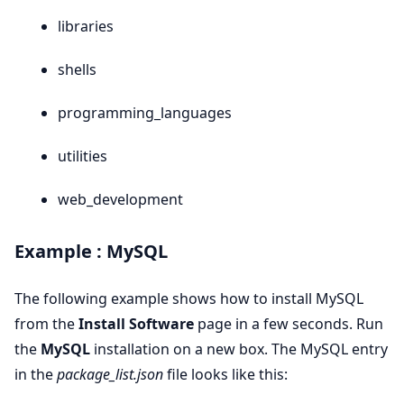
libraries
shells
programming_languages
utilities
web_development
Example : MySQL
The following example shows how to install MySQL
from the
Install Software
page in a few seconds. Run
the
MySQL
installation on a new box. The MySQL entry
in the
package_list.json
file looks like this: