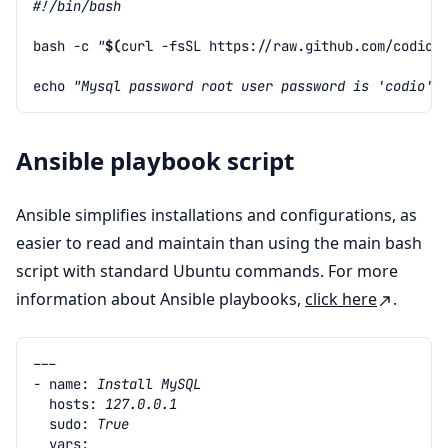
#!/bin/bash
bash
-c
"
$(
curl
-fsSL
https://raw.github.com/codio/
echo
"Mysql password root user password is 'codio'"
Ansible playbook script
Ansible simplifies installations and configurations, as
easier to read and maintain than using the main bash
script with standard Ubuntu commands. For more
information about Ansible playbooks,
click here
.
---
- name
:
Install MySQL
hosts
:
127.0.0.1
sudo
:
True
vars
: