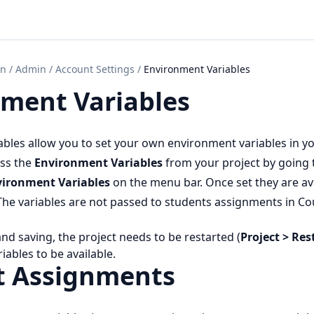
on
/
Admin
/
Account Settings
/
Environment Variables
ment Variables
bles allow you to set your own environment variables in y
ess the
Environment Variables
from your project by going
vironment Variables
on the menu bar. Once set they are ava
 The variables are not passed to students assignments in Co
d saving, the project needs to be restarted (
Project > Res
iables to be available.
t Assignments