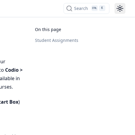
Search
K
On this page
Student Assignments
our
 to
Codio >
ilable in
urses.
tart Box
)