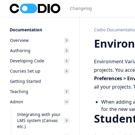
Changelog
Documentation
Codio Documentati
Environ
Overview
Authoring
Developing Code
Environment Varia
projects. You acc
Courses Set up
Preferences > En
Getting Started
all your projects.
Teaching
When adding an
Admin
for the new var
Studen
Integrating with your
LMS system (Canvas
etc.)