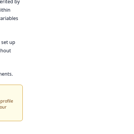
erited by
ithin
ariables
 set up
thout
ents.
profile
your