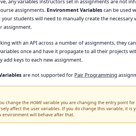
e, any variables instructors set in assignments are not inh
 course assignments.
Environment Variables
can be used w
 your students will need to manually create the necessary v
ir assignment.
orking with an API across a number of assignments, they can
ariables once and have it propagate to all their projects wi
y add keys to each new assignment.
Variables
are not supported for
Pair Programming
assignm
 you change the
HOME
variable you are changing the entry point for 
sely affect the user variables. If you do change this variable, it is 
w environment will behave after that.