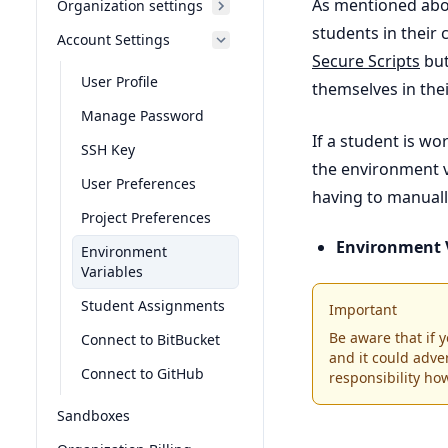
As mentioned abov
Organization settings
students in their
Account Settings
Secure Scripts
but
User Profile
themselves in the
Manage Password
If a student is w
SSH Key
the environment v
User Preferences
having to manuall
Project Preferences
Environment 
Environment
Variables
Student Assignments
Important
Be aware that if
Connect to BitBucket
and it could adver
Connect to GitHub
responsibility ho
Sandboxes