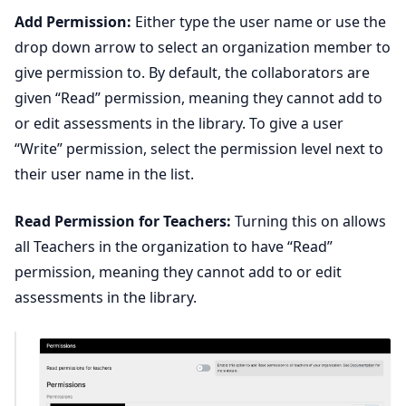
Add Permission:
Either type the user name or use the
drop down arrow to select an organization member to
give permission to. By default, the collaborators are
given “Read” permission, meaning they cannot add to
or edit assessments in the library. To give a user
“Write” permission, select the permission level next to
their user name in the list.
Read Permission for Teachers:
Turning this on allows
all Teachers in the organization to have “Read”
permission, meaning they cannot add to or edit
assessments in the library.