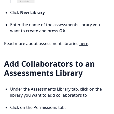
Click
New Library
Enter the name of the assessments library you
want to create and press
Ok
Read more about assessment libraries
here
.
Add Collaborators to an
Assessments Library
Under the Assessments Library tab, click on the
library you want to add collaborators to
Click on the Permissions tab.