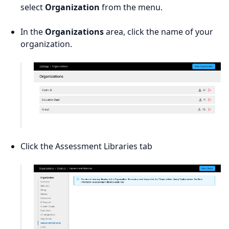
select
Organization
from the menu.
In the
Organizations
area, click the name of your
organization.
Click the Assessment Libraries tab