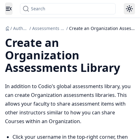
Search
Toggle navigation menu
/
Authoring
/
Assessments Libraries
/
Create an Organization Assessments Library
Create an
Organization
Assessments Library
In addition to Codio’s global assessments library, you
can create Organization assessments libraries. This
allows your faculty to share assessment items with
other instructors similar to how you can share
Courses within an Organization.
Click your username in the top-right corner, then