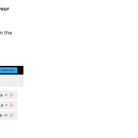
your
m the