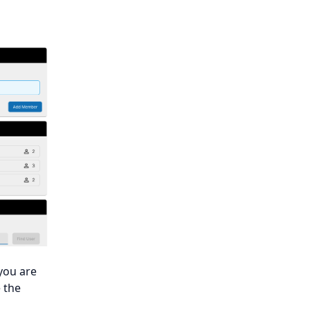
you are
 the