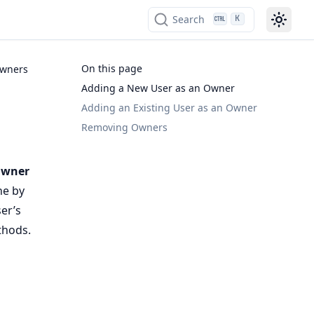
Search
K
On this page
Owners
Adding a New User as an Owner
Adding an Existing User as an Owner
Removing Owners
wner
ne by
er’s
thods.