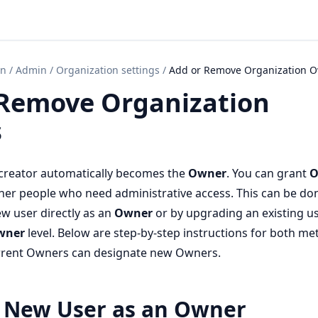
on
/
Admin
/
Organization settings
/
Add or Remove Organization 
 Remove Organization
s
 creator automatically becomes the
Owner
. You can grant
O
her people who need administrative access. This can be do
ew user directly as an
Owner
or by upgrading an existing us
wner
level. Below are step-by-step instructions for both me
urrent Owners can designate new Owners.
 New User as an Owner