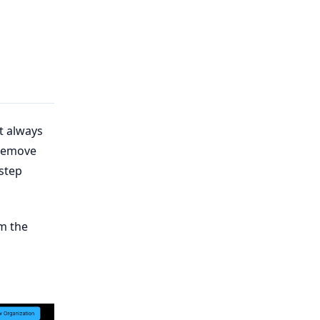
t always
 remove
-step
m the