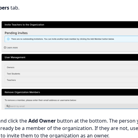
ers
tab.
nd click the
Add Owner
button at the bottom. The person 
ready be a member of the organization. If they are not, use
to invite them to the organization as an owner.