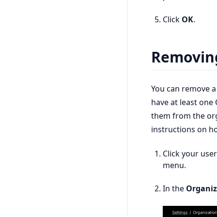
Click
OK
.
Removin
You can remove a
have at least on
them from the or
instructions on 
Click your use
menu.
In the
Organiz