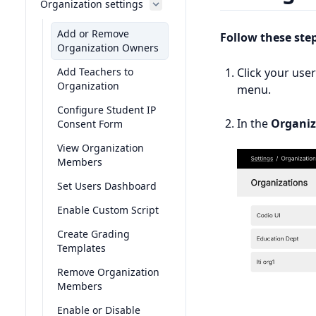
Organization settings
Add or Remove
Follow these ste
Organization Owners
Add Teachers to
Click your use
Organization
menu.
Configure Student IP
In the
Organiz
Consent Form
View Organization
Members
Set Users Dashboard
Enable Custom Script
Create Grading
Templates
Remove Organization
Members
Enable or Disable