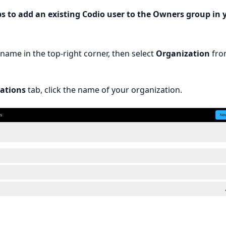
ps to add an existing Codio user to the Owners group in 
rname in the top-right corner, then select
Organization
fro
ations
tab, click the name of your organization.