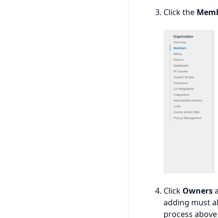
Click the
Memb
Click
Owners
a
adding must al
process above 