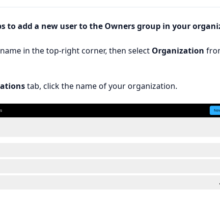
ps to add a new user to the Owners group in your organi
rname in the top-right corner, then select
Organization
fro
ations
tab, click the name of your organization.