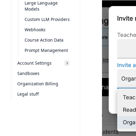
Large Language
Models
Custom LLM Providers
Webhooks
Course Action Data
Prompt Management
Account Settings
Sandboxes
Organization Billing
Legal stuff