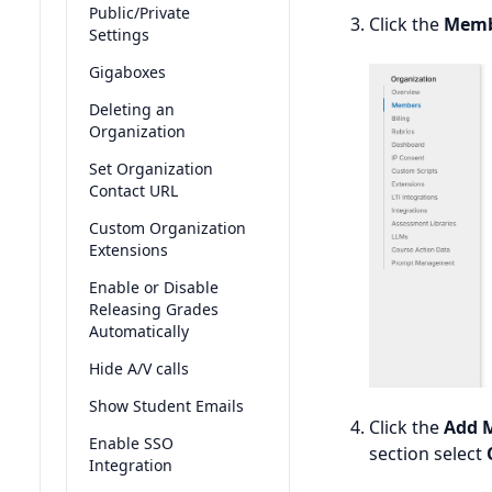
Public/Private
Click the
Memb
Settings
Gigaboxes
Deleting an
Organization
Set Organization
Contact URL
Custom Organization
Extensions
Enable or Disable
Releasing Grades
Automatically
Hide A/V calls
Show Student Emails
Click the
Add 
Enable SSO
section select
Integration