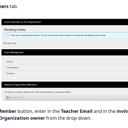
ers
tab.
Member
button, enter in the
Teacher Email
and in the
invit
Organization owner
from the drop down.