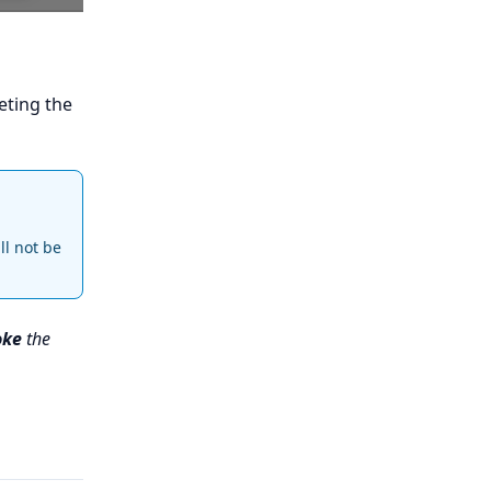
eting the
ll not be
oke
the