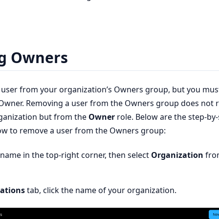
g Owners
 user from your organization’s Owners group, but you mus
e Owner. Removing a user from the Owners group does not
ganization but from the
Owner
role. Below are the step-by
how to remove a user from the Owners group:
rname in the top-right corner, then select
Organization
fro
ations
tab, click the name of your organization.