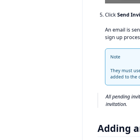
Click
Send Inv
An email is sen
sign up proces
Note
They must use 
added to the 
All pending inv
invitation.
Adding a