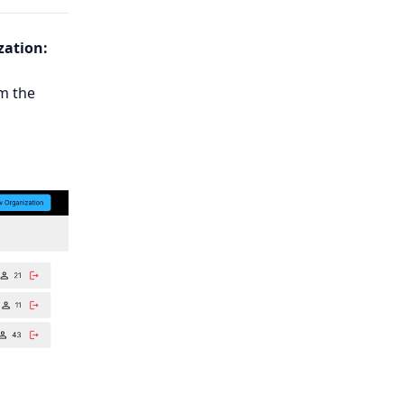
zation:
m the