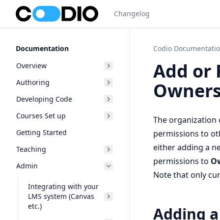
Changelog
Documentation
Codio Documentati
Add or
Overview
Authoring
Owner
Developing Code
Courses Set up
The organization
Getting Started
permissions to ot
either adding a n
Teaching
permissions to
O
Admin
Note that only c
Integrating with your
LMS system (Canvas
etc.)
Adding a