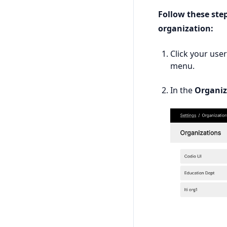
Follow these ste
organization:
Click your use
menu.
In the
Organiz