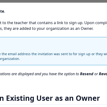
ite
.
t to the teacher that contains a link to sign up. Upon compl
s, they are added to your organization as an Owner.
the email address the invitation was sent to for sign up or they wi
organization.
itations are displayed and you have the option to
Resend
or
Rev
n Existing User as an Owner