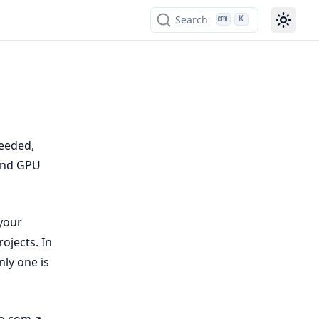
Search
K
needed,
 and GPU
your
ojects. In
ly one is