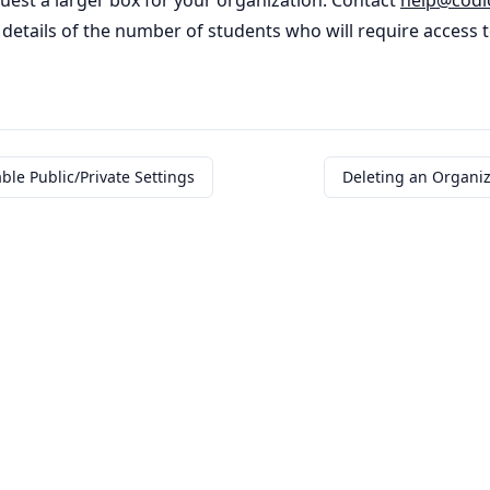
quest a larger box for your organization. Contact
help
@
codi
details of the number of students who will require access 
ble Public/Private Settings
Deleting an Organiz