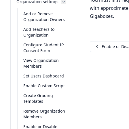
You must first re
Organization settings
with approximate 
Add or Remove
Gigaboxes.
Organization Owners
Add Teachers to
Organization
Configure Student IP
Enable or Disa
Consent Form
View Organization
Members
Set Users Dashboard
Enable Custom Script
Create Grading
Templates
Remove Organization
Members
Enable or Disable