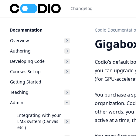
Changelog
Documentation
Codio Documentati
Gigabo
Overview
Authoring
Developing Code
Codio’s default b
you can upgrade y
Courses Set up
(for GPU-accelera
Getting Started
Teaching
You purchase a sp
Admin
organization. Codi
other words, you 
Integrating with your
active at a time, 
LMS system (Canvas
etc.)