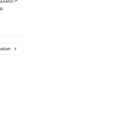
o
.
com
to
ation