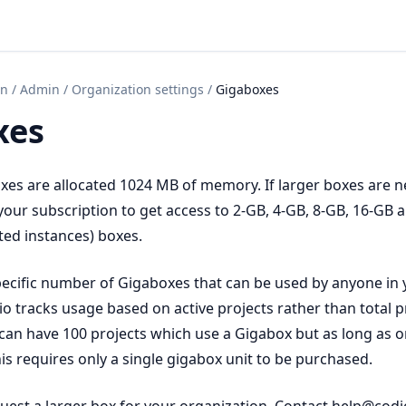
on
/
Admin
/
Organization settings
/
Gigaboxes
xes
oxes are allocated 1024 MB of memory. If larger boxes are 
our subscription to get access to 2-GB, 4-GB, 8-GB, 16-GB
ted instances) boxes.
ecific number of Gigaboxes that can be used by anyone in 
o tracks usage based on active projects rather than total pr
can have 100 projects which use a Gigabox but as long as on
this requires only a single gigabox unit to be purchased.