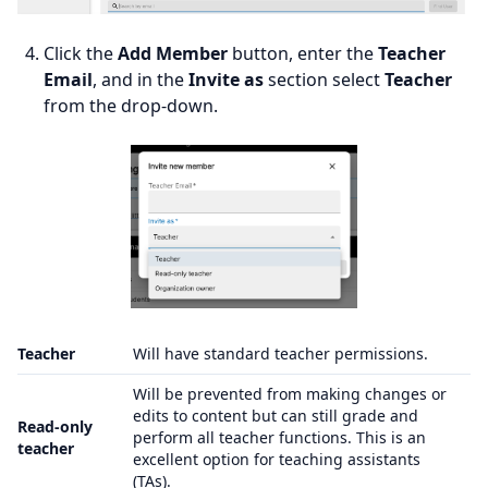
Click the
Add Member
button, enter the
Teacher
Email
, and in the
Invite as
section select
Teacher
from the drop-down.
Teacher
Will have standard teacher permissions.
Will be prevented from making changes or
edits to content but can still grade and
Read-only
perform all teacher functions. This is an
teacher
excellent option for teaching assistants
(TAs).