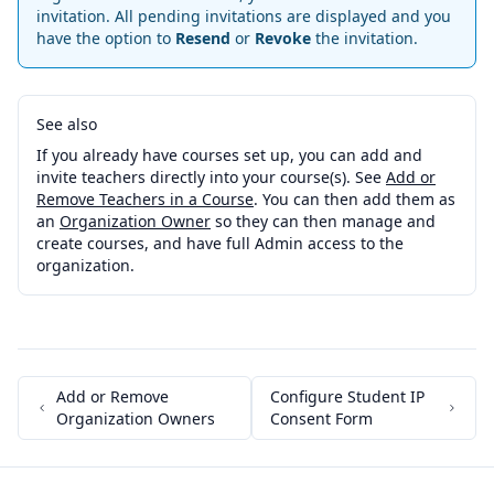
invitation. All pending invitations are displayed and you
have the option to
Resend
or
Revoke
the invitation.
See also
If you already have courses set up, you can add and
invite teachers directly into your course(s). See
Add or
Remove Teachers in a Course
. You can then add them as
an
Organization Owner
so they can then manage and
create courses, and have full Admin access to the
organization.
Add or Remove
Configure Student IP
Organization Owners
Consent Form