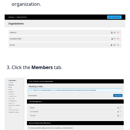
organization.
Click the
Members
tab.