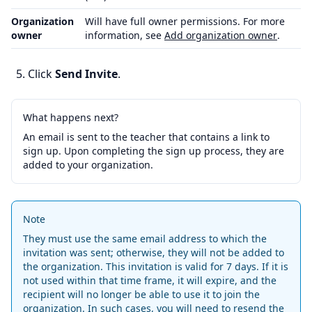
Organization
Will have full owner permissions. For more
owner
information, see
Add organization owner
.
Click
Send Invite
.
What happens next?
An email is sent to the teacher that contains a link to
sign up. Upon completing the sign up process, they are
added to your organization.
Note
They must use the same email address to which the
invitation was sent; otherwise, they will not be added to
the organization. This invitation is valid for 7 days. If it is
not used within that time frame, it will expire, and the
recipient will no longer be able to use it to join the
organization. In such cases, you will need to resend the