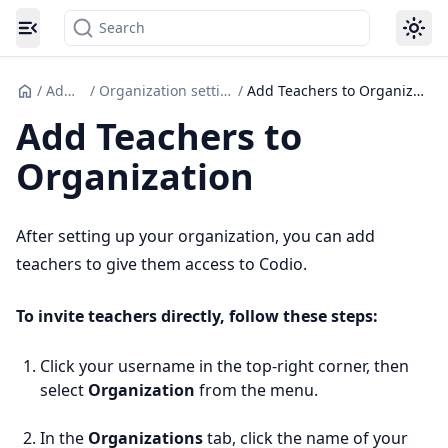
Search
Toggle navigation menu
/
Admin
/
Organization settings
/
Add Teachers to Organization
Add Teachers to
Organization
After setting up your organization, you can add
teachers to give them access to Codio.
To invite teachers directly, follow these steps:
Click your username in the top-right corner, then
select
Organization
from the menu.
In the
Organizations
tab, click the name of your