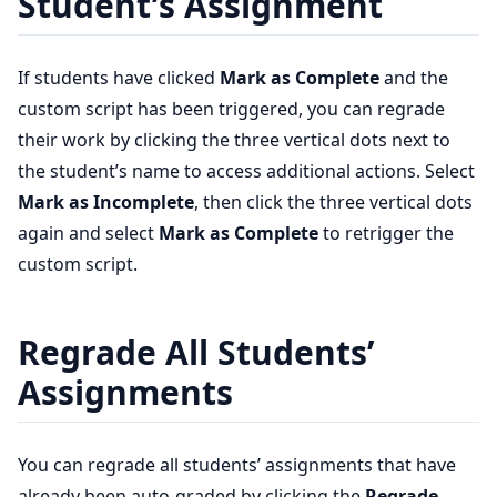
Student’s Assignment
If students have clicked
Mark as Complete
and the
custom script has been triggered, you can regrade
their work by clicking the three vertical dots next to
the student’s name to access additional actions. Select
Mark as Incomplete
, then click the three vertical dots
again and select
Mark as Complete
to retrigger the
custom script.
Regrade All Students’
Assignments
You can regrade all students’ assignments that have
already been auto-graded by clicking the
Regrade