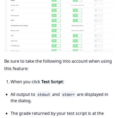
Be sure to take the following into account when using
this feature:
When you click
Test Script
:
All output to
and
are displayed in
stdout
stderr
the dialog.
The grade returned by your test script is at the