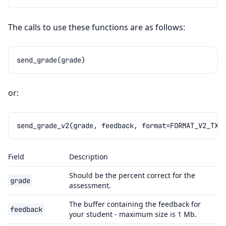
The calls to use these functions are as follows:
send_grade
(
grade
)
or:
send_grade_v2
(
grade
,
feedback
,
format
=
FORMAT_V2_TXT
Field
Description
Should be the percent correct for the
grade
assessment.
The buffer containing the feedback for
feedback
your student - maximum size is 1 Mb.