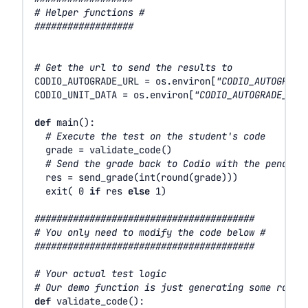
# Helper functions #
##################
# Get the url to send the results to
CODIO_AUTOGRADE_URL
=
os
.
environ
[
"CODIO_AUTOGRADE
CODIO_UNIT_DATA
=
os
.
environ
[
"CODIO_AUTOGRADE_ENV
def
main
():
# Execute the test on the student's code
grade
=
validate_code
()
# Send the grade back to Codio with the penalty
res
=
send_grade
(
int
(
round
(
grade
)))
exit
(
0
if
res
else
1
)
########################################
# You only need to modify the code below #
########################################
# Your actual test logic
# Our demo function is just generating some rando
def
validate_code
():