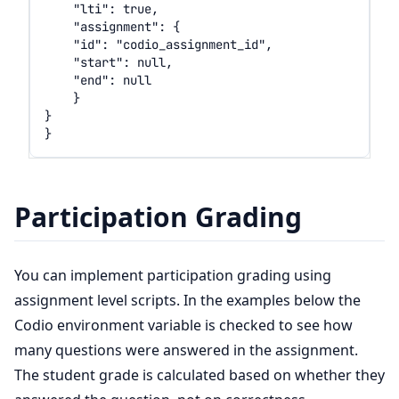
Participation Grading
You can implement participation grading using
assignment level scripts. In the examples below the
Codio environment variable is checked to see how
many questions were answered in the assignment.
The student grade is calculated based on whether they