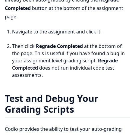
Completed
button at the bottom of the assignment
page.
Navigate to the assignment and click it.
Then click
Regrade Completed
at the bottom of
the page. This is useful if you have found a bug in
your assignment level grading script.
Regrade
Completed
does not run individual code test
assessments.
Test and Debug Your
Grading Scripts
Codio provides the ability to test your auto-grading