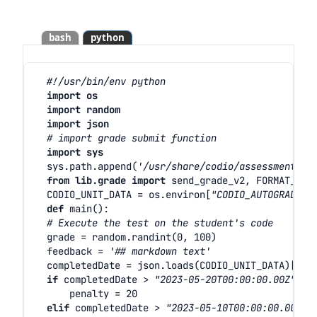
bash
python
#!/usr/bin/env python
import
os
import
random
import
json
# import grade submit function
import
sys
sys
.
path
.
append
(
'/usr/share/codio/assessments'
)
from
lib.grade
import
send_grade_v2
,
FORMAT_V2_
CODIO_UNIT_DATA
=
os
.
environ
[
"CODIO_AUTOGRADE_E
def
main
():
# Execute the test on the student's code
grade
=
random
.
randint
(
0
,
100
)
feedback
=
'## markdown text'
completedDate
=
json
.
loads
(
CODIO_UNIT_DATA
)[
'co
if
completedDate
>
"2023-05-20T00:00:00.00Z"
:
penalty
=
20
elif
completedDate
>
"2023-05-10T00:00:00.00Z"
: