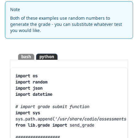
Note
Both of these examples use random numbers to
generate the grade - you can substitute whatever test
you would like.
bash
python
import
os
import
random
import
json
import
datetime
# import grade submit function
import
sys
sys
.
path
.
append
(
'/usr/share/codio/assessments'
)
from
lib.grade
import
send_grade
##################