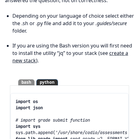
answered the question, not on correctness.
Depending on your language of choice select either
the .sh or .py file and add it to your
.guides/secure
folder.
If you are using the Bash version you will first need
to install the utility “jq” to your stack (see
create a
new stack
).
bash
python
import
os
import
json
# import grade submit function
import
sys
sys
.
path
.
append
(
'/usr/share/codio/assessments'
)
from
lib.grade
import
send_grade_v2
,
FORMAT_V2_MD