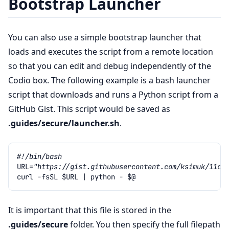
Bootstrap Launcher
You can also use a simple bootstrap launcher that
loads and executes the script from a remote location
so that you can edit and debug independently of the
Codio box. The following example is a bash launcher
script that downloads and runs a Python script from a
GitHub Gist. This script would be saved as
.guides/secure/launcher.sh
.
#!/bin/bash
URL
=
"https://gist.githubusercontent.com/ksimuk/11cd
curl
-fsSL
$URL
|
python
-
$@
It is important that this file is stored in the
.guides/secure
folder. You then specify the full filepath