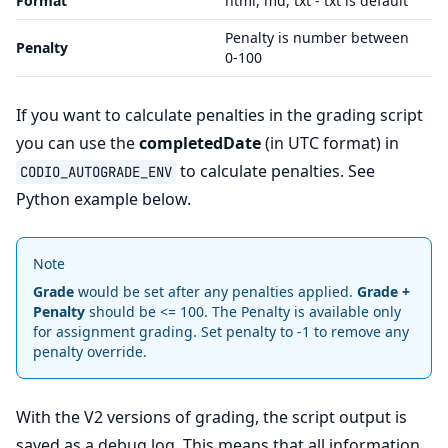
Format
html, md, txt - txt is default
Penalty is number between
Penalty
0-100
If you want to calculate penalties in the grading script
you can use the
completedDate
(in UTC format) in
to calculate penalties. See
CODIO_AUTOGRADE_ENV
Python example below.
Note
Grade
would be set after any penalties applied.
Grade +
Penalty
should be <= 100. The Penalty is available only
for assignment grading. Set penalty to -1 to remove any
penalty override.
With the V2 versions of grading, the script output is
saved as a debug log. This means that all information