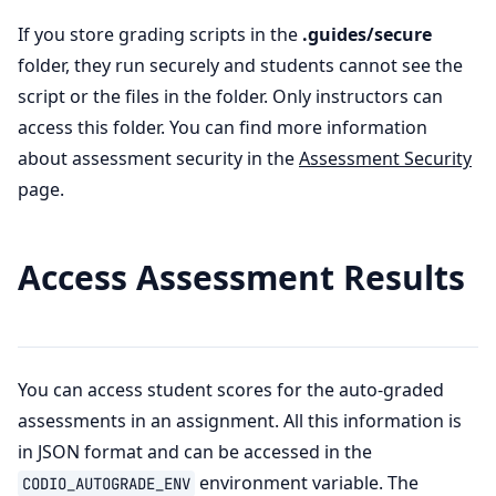
If you store grading scripts in the
.guides/secure
folder, they run securely and students cannot see the
script or the files in the folder. Only instructors can
access this folder. You can find more information
about assessment security in the
Assessment Security
page.
Access Assessment Results
You can access student scores for the auto-graded
assessments in an assignment. All this information is
in JSON format and can be accessed in the
environment variable. The
CODIO_AUTOGRADE_ENV