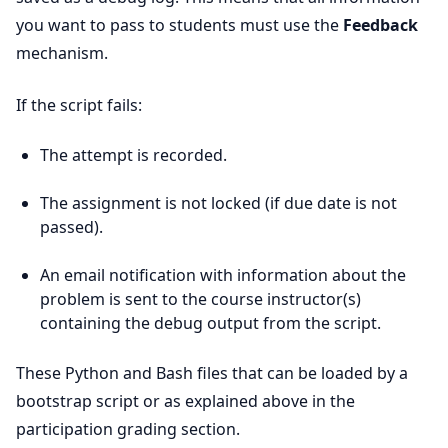
you want to pass to students must use the
Feedback
mechanism.
If the script fails:
The attempt is recorded.
The assignment is not locked (if due date is not
passed).
An email notification with information about the
problem is sent to the course instructor(s)
containing the debug output from the script.
These Python and Bash files that can be loaded by a
bootstrap script or as explained above in the
participation grading section.