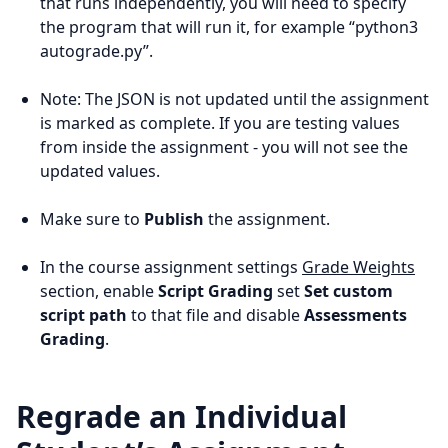
that runs independently, you will need to specify
the program that will run it, for example “python3
autograde.py”.
Note: The JSON is not updated until the assignment
is marked as complete. If you are testing values
from inside the assignment - you will not see the
updated values.
Make sure to
Publish
the assignment.
In the course assignment settings
Grade Weights
section, enable
Script Grading
set
Set custom
script path
to that file and disable
Assessments
Grading
.
Regrade an Individual