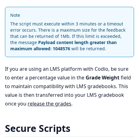
Note
The script must execute within 3 minutes or a timeout
error occurs. There is a maximum size for the feedback
that can be returned of 1Mb. If this limit is exceeded,
the message
Payload content length greater than
maximum allowed: 1048576
will be returned.
If you are using an LMS platform with Codio, be sure
to enter a percentage value in the
Grade Weight
field
to maintain compatibility with LMS gradebooks. This
value is then transferred into your LMS gradebook
once you
release the grades
.
Secure Scripts