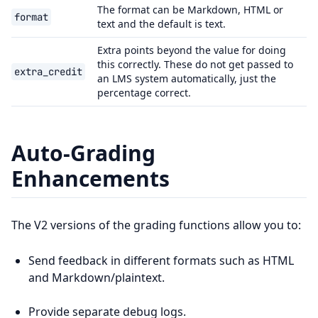
The format can be Markdown, HTML or
format
text and the default is text.
Extra points beyond the value for doing
this correctly. These do not get passed to
extra_credit
an LMS system automatically, just the
percentage correct.
Auto-Grading
Enhancements
The V2 versions of the grading functions allow you to:
Send feedback in different formats such as HTML
and Markdown/plaintext.
Provide separate debug logs.