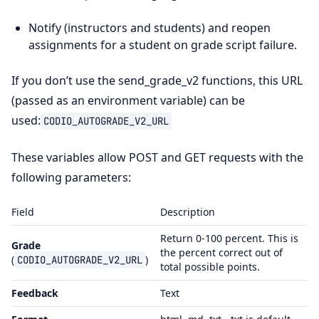
Notify (instructors and students) and reopen
assignments for a student on grade script failure.
If you don’t use the send_grade_v2 functions, this URL
(passed as an environment variable) can be
used:
CODIO_AUTOGRADE_V2_URL
These variables allow POST and GET requests with the
following parameters:
Field
Description
Return 0-100 percent. This is
Grade
the percent correct out of
(
)
CODIO_AUTOGRADE_V2_URL
total possible points.
Feedback
Text