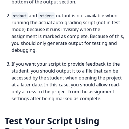
bottom of the output section.
and
output is not available when
stdout
stderr
running the actual auto-grading script (not in test
mode) because it runs invisibly when the
assignment is marked as complete. Because of this,
you should only generate output for testing and
debugging.
If you want your script to provide feedback to the
student, you should output it to a file that can be
accessed by the student when opening the project
at a later date. In this case, you should allow read-
only access to the project from the assignment
settings after being marked as complete.
Test Your Script Using