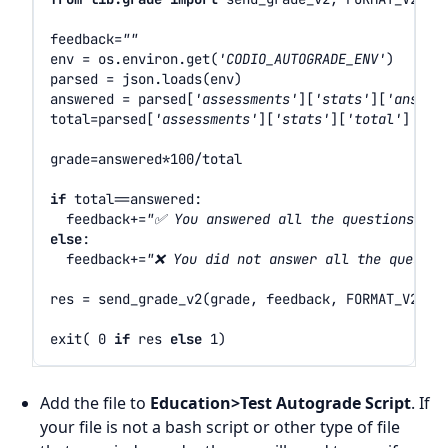
feedback
=
""
env
=
os
.
environ
.
get
(
'CODIO_AUTOGRADE_ENV'
)
parsed
=
json
.
loads
(
env
)
answered
=
parsed
[
'assessments'
][
'stats'
][
'answer
total
=
parsed
[
'assessments'
][
'stats'
][
'total'
]
grade
=
answered
*
100
/
total
if
total
==
answered
:
feedback
+=
"✅ You answered all the questions and
else
:
feedback
+=
"❌ You did not answer all the questio
res
=
send_grade_v2
(
grade
,
feedback
,
FORMAT_V2_MD
exit
(
0
if
res
else
1
)
Add the file to
Education>Test Autograde Script
. If
your file is not a bash script or other type of file