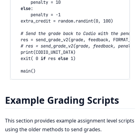
penalty
=
10
else
:
penalty
=
-
1
extra_credit
=
random
.
randint
(
0
,
100
)
# Send the grade back to Codio with the penalty
res
=
send_grade_v2
(
grade
,
feedback
,
FORMAT_V2_
# res = send_grade_v2(grade, feedback, penalty=
print
(
CODIO_UNIT_DATA
)
exit
(
0
if
res
else
1
)
main
()
Example Grading Scripts
This section provides example assignment level scripts
using the older methods to send grades.