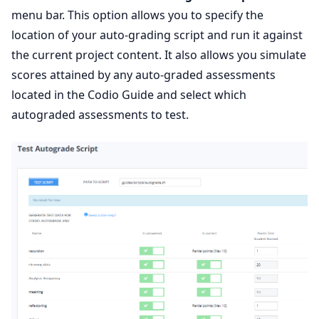
menu bar. This option allows you to specify the
location of your auto-grading script and run it against
the current project content. It also allows you simulate
scores attained by any auto-graded assessments
located in the Codio Guide and select which
autograded assessments to test.