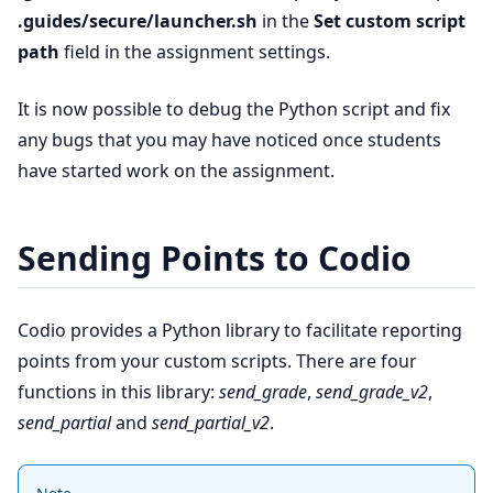
.guides/secure/launcher.sh
in the
Set custom script
path
field in the assignment settings.
It is now possible to debug the Python script and fix
any bugs that you may have noticed once students
have started work on the assignment.
Sending Points to Codio
Codio provides a Python library to facilitate reporting
points from your custom scripts. There are four
functions in this library:
send_grade
,
send_grade_v2
,
send_partial
and
send_partial_v2
.