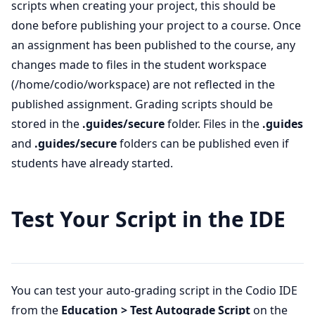
scripts when creating your project, this should be
done before publishing your project to a course. Once
an assignment has been published to the course, any
changes made to files in the student workspace
(/home/codio/workspace) are not reflected in the
published assignment. Grading scripts should be
stored in the
.guides/secure
folder. Files in the
.guides
and
.guides/secure
folders can be published even if
students have already started.
Test Your Script in the IDE
You can test your auto-grading script in the Codio IDE
from the
Education > Test Autograde Script
on the