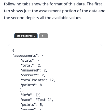
following tabs show the format of this data. The first
tab shows just the assessment portion of the data and
the second depicts all the available values.
assesment
all