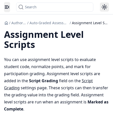
Search
Toggle navigation menu
/
Authoring
/
Auto-Graded Assessments
/
Assignment Level Scripts
Assignment Level
Scripts
You can use assignment level scripts to evaluate
student code, normalize points, and mark for
participation grading. Assignment level scripts are
added in the
Script Grading
field on the
Script
Grading
settings page. These scripts can then transfer
the grading value into the grading field. Assignment
level scripts are run when an assignment is
Marked as
Complete
.