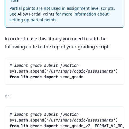
Note
Partial points are not used in assignment level scripts.
See
Allow Partial Points
for more information about
setting up partial points.
In order to use this library you need to add the
following code to the top of your grading script:
# import grade submit function
sys
.
path
.
append
(
'/usr/share/codio/assessments'
)
from
lib.grade
import
send_grade
or:
# import grade submit function
sys
.
path
.
append
(
'/usr/share/codio/assessments'
)
from
lib.grade
import
send_grade_v2
,
FORMAT_V2_MD
,