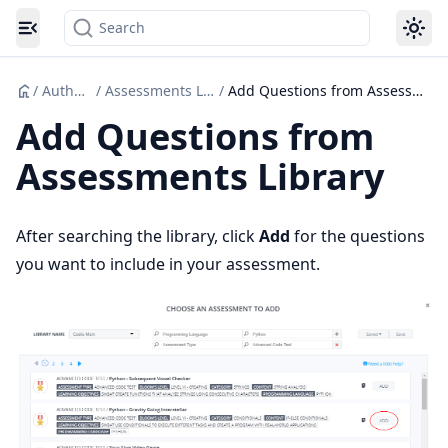
Search
Toggle navigation menu
/
Authoring
/
Assessments Libraries
/
Add Questions from Assessments Library
Add Questions from
Assessments Library
After searching the library, click
Add
for the questions
you want to include in your assessment.