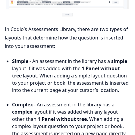
In Codio’s Assessments Library, there are two types of
layouts that determine how the question is inserted
into your assessment:
Simple
- An assessment in the library has a
simple
layout if it was added with the
1 Panel without
tree
layout. When adding a simple layout question
to your project or book, the assessment is inserted
into the current page at your cursor’s location.
Complex
- An assessment in the library has a
complex
layout if it was added with any layout
other than
1 Panel without tree
. When adding a
complex layout question to your project or book,
the assessment is inserted on a new page directly