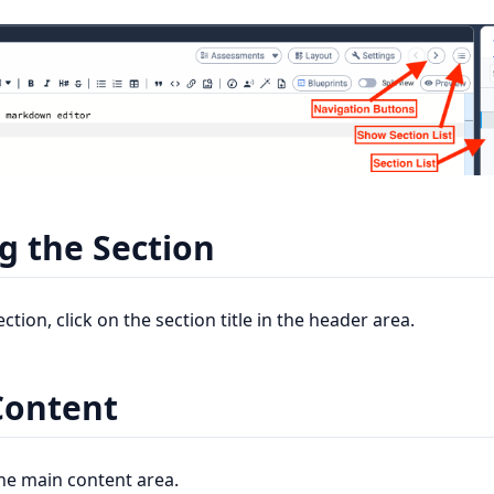
 the Section
tion, click on the section title in the header area.
Content
the main content area.