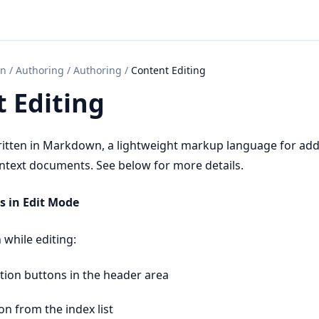
on
/
Authoring
/
Authoring
/
Content Editing
 Editing
ritten in Markdown, a lightweight markup language for ad
intext documents. See below for more details.
s in Edit Mode
 while editing:
tion buttons in the header area
on from the index list