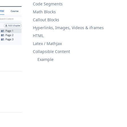
Code Segments
Math Blocks
Callout Blocks
Hyperlinks, Images, Videos & iframes
HTML
Latex / MathJax
Collapsible Content
Example