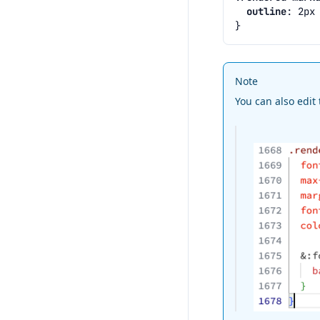
outline
:
2
px
}
Note
You can also edit 