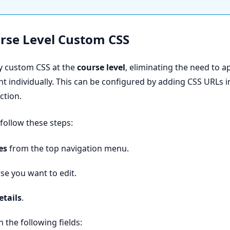
urse Level Custom CSS
y custom CSS at the
course level
, eliminating the need to a
t individually. This can be configured by adding CSS URLs i
ction.
 follow these steps:
es
from the top navigation menu.
se you want to edit.
etails
.
 the following fields: