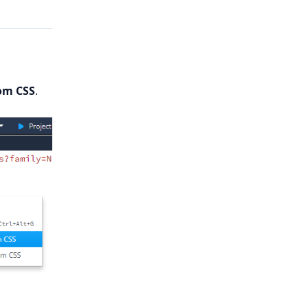
om CSS
.