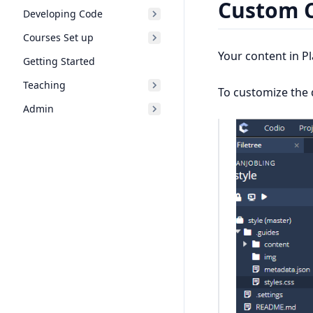
Custom 
Developing Code
Courses Set up
Your content in P
Getting Started
Teaching
To customize the d
Admin