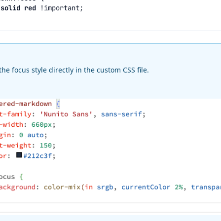
solid
red
!important
;
the focus style directly in the custom CSS file.