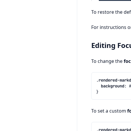
To restore the def
For instructions 
Editing Foc
To change the
fo
.
rendered-mark
background
:
}
To set a custom
f
.
rendered-mark