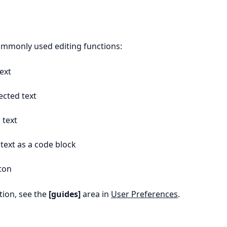
ommonly used editing functions:
ext
cted text
 text
text as a code block
ton
ion, see the
[guides]
area in
User Preferences
.