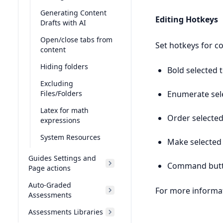
Generating Content
Editing Hotkeys
Drafts with AI
Open/close tabs from
Set hotkeys for c
content
Hiding folders
Bold selected t
Excluding
Enumerate sele
Files/Folders
Latex for math
Order selected
expressions
System Resources
Make selected 
Guides Settings and
Command but
Page actions
Auto-Graded
For more informat
Assessments
Assessments Libraries