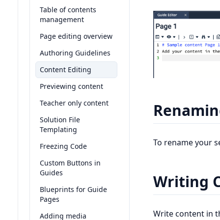
Table of contents
management
Page editing overview
Authoring Guidelines
Content Editing
Previewing content
Teacher only content
Renaming
Solution File
Templating
To rename your sec
Freezing Code
Custom Buttons in
Guides
Writing 
Blueprints for Guide
Pages
Write content in 
Adding media