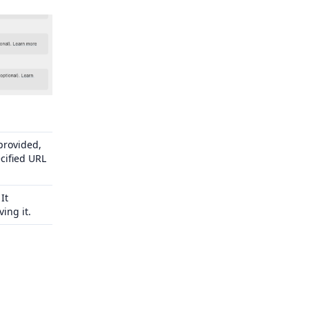
 provided,
cified URL
It
ing it.