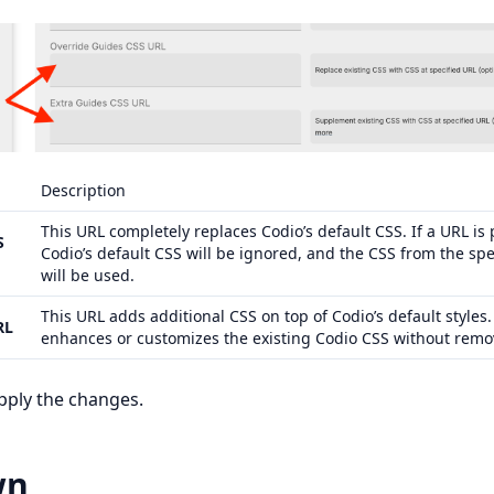
Description
This URL completely replaces Codio’s default CSS. If a URL is
S
Codio’s default CSS will be ignored, and the CSS from the spe
will be used.
This URL adds additional CSS on top of Codio’s default styles. 
RL
enhances or customizes the existing Codio CSS without remov
pply the changes.
wn