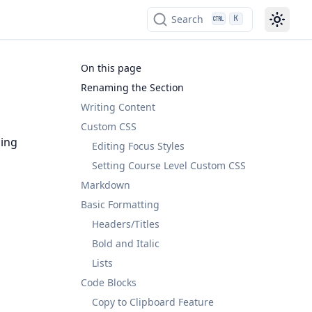
Search
K
On this page
Renaming the Section
Writing Content
Custom CSS
ding
Editing Focus Styles
Setting Course Level Custom CSS
Markdown
Basic Formatting
Headers/Titles
Bold and Italic
Lists
Code Blocks
Copy to Clipboard Feature