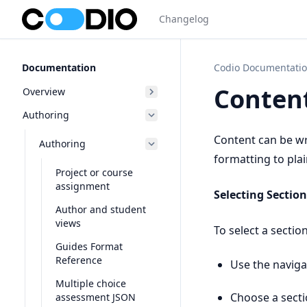
Changelog
Documentation
Codio Documentati
Content
Overview
Authoring
Content can be w
Authoring
formatting to pla
Project or course
assignment
Selecting Section
Author and student
views
To select a section
Guides Format
Reference
Use the naviga
Multiple choice
Choose a secti
assessment JSON