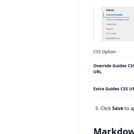
CSS Option
Override Guides CS
URL
Extra Guides CSS U
Click
Save
to a
Markdo