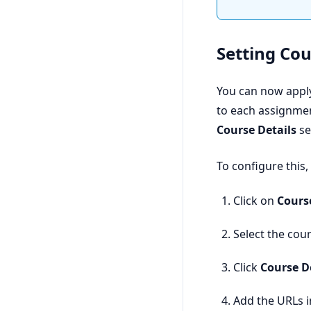
Setting Co
You can now appl
to each assignmen
Course Details
se
To configure this,
Click on
Cours
Select the cour
Click
Course D
Add the URLs in