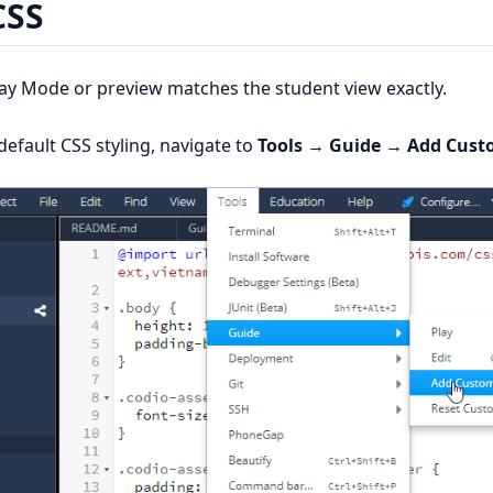
CSS
lay Mode or preview matches the student view exactly.
efault CSS styling, navigate to
Tools → Guide → Add Cust