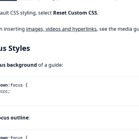
ault CSS styling, select
Reset Custom CSS
.
on inserting
images, videos and hyperlinks
, see the media gu
us Styles
cus background
of a guide:
down
:
focus
{
#ccc
;
ocus outline
:
down
:
focus
{