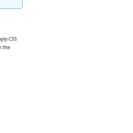
pply CSS
n the