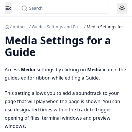
Search
Toggle navigation menu
/
Authoring
/
Guides Settings and Page actions
/
Media Settings for a Guide
Media Settings for a
Guide
Access
Media
settings by clicking on
Media
icon in the
guides editor ribbon while editing a Guide.
This setting allows you to add a soundtrack to your
page that will play when the page is shown. You can
use designated times within the track to trigger
opening of files, terminal windows and preview
windows.