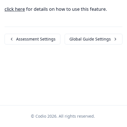
click here
for details on how to use this feature.
Assessment Settings
Global Guide Settings
© Codio 2026. All rights reserved.