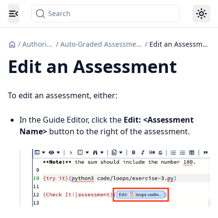
Search
Toggle navigation menu
/
Authoring
/
Auto-Graded Assessments
/
Edit an Assessment
Edit an Assessment
To edit an assessment, either:
In the Guide Editor, click the
Edit: <Assessment
Name>
button to the right of the assessment.