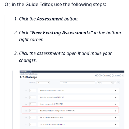
Or, in the Guide Editor, use the following steps:
Click the
Assessment
button.
Click
“View Existing Assessments”
in the bottom
right corner.
Click the assessment to open it and make your
changes.