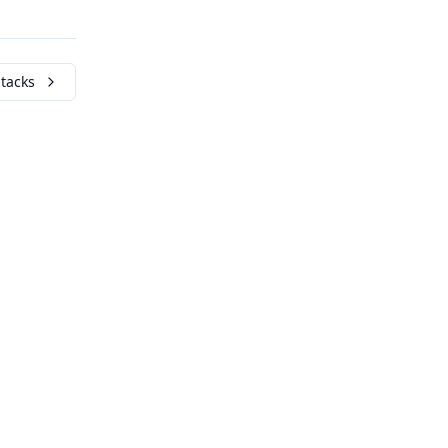
tacks