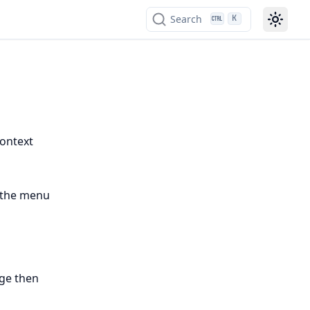
Search
K
context
 the menu
ge then