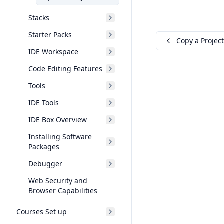
Stacks
Starter Packs
Copy a Project
IDE Workspace
Code Editing Features
Tools
IDE Tools
IDE Box Overview
Installing Software
Packages
Debugger
Web Security and
Browser Capabilities
Courses Set up