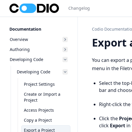
Changelog
Documentation
Codio Documentati
Export 
Overview
Authoring
Developing Code
You can export a 
menu in the Filetr
Developing Code
Select the top-
Project Settings
bar and choo
Create or Import a
Project
Right-click th
Access Projects
Click the
Proje
Copy a Project
click
Export
in 
Export a Project