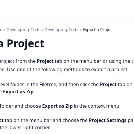
on
/
Developing Code
/
Developing Code
/
Export a Project
a Project
project from the
Project
tab on the menu bar or using the 
ee. Use one of the following methods to export a project:
level folder in the Filetree, and then click the
Project
tab on
se
Export as Zip
.
e folder and choose
Export as Zip
in the context menu.
ct
tab on the menu bar and choose the
Project Settings
pa
the lower right corner.