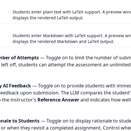
Students enter plain text with LaTeX support. A preview wi
displays the rendered LaTeX output.
Students enter Markdown with LaTeX support. A preview w
displays the rendered Markdown and LaTeX output.
mber of Attempts
— Toggle on to limit the number of subm
f left off, students can attempt the assessment an unlimit
y AI Feedback
— Toggle on to provide students with immed
feedback upon submission. The LLM compares the student’
 the instructor’s
Reference Answer
and indicates how well
nale to Students
— Toggle on to display rationale to stude
or when they revisit a completed assignment. Control when