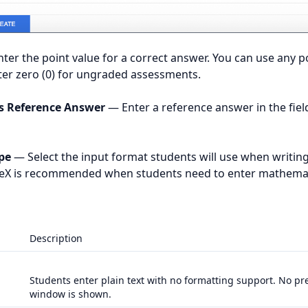
ter the point value for a correct answer. You can use any po
er zero (0) for ungraded assessments.
’s Reference Answer
— Enter a reference answer in the fiel
pe
— Select the input format students will use when writing
TeX is recommended when students need to enter mathemat
Description
Students enter plain text with no formatting support. No pr
window is shown.