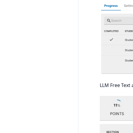
LLM Free Text 