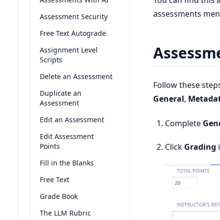
You can find this
assessments men
Assessment Security
Free Text Autograde
Assessme
Assignment Level
Scripts
Delete an Assessment
Follow these step
Duplicate an
General
,
Metada
Assessment
Edit an Assessment
Complete
Gen
Edit Assessment
Points
Click
Grading
i
Fill in the Blanks
Free Text
Grade Book
The LLM Rubric