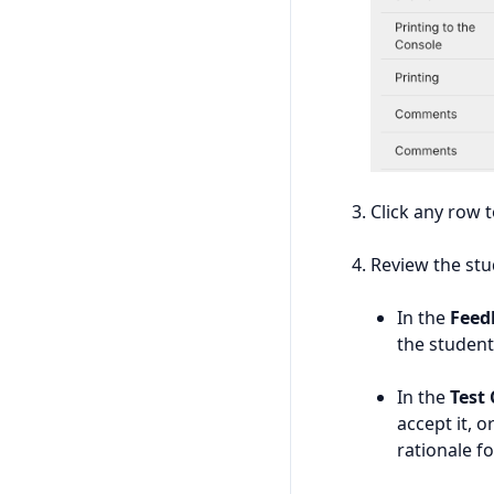
Click any row 
Review the stu
In the
Feed
the student
In the
Test
accept it, o
rationale fo