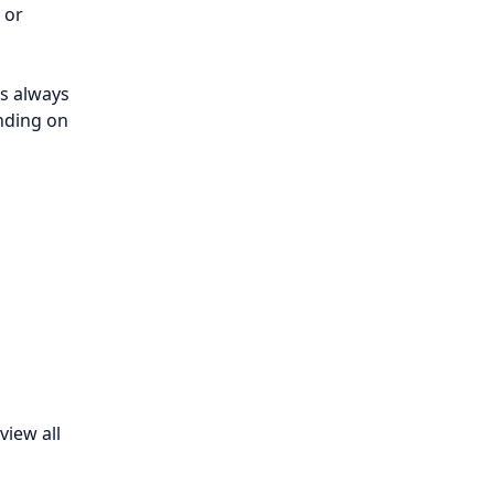
, or
s always
ending on
view all