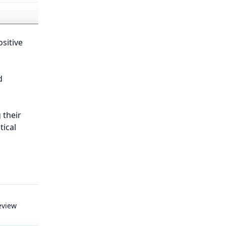
sitive
d
 their
ical
eview