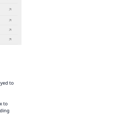
ayed to
x to
ading