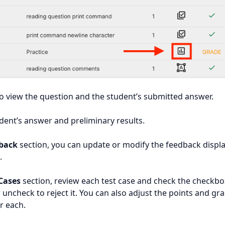
to view the question and the student’s submitted answer.
dent’s answer and preliminary results.
back
section, you can update or modify the feedback displ
.
 Cases
section, review each test case and check the checkbo
r uncheck to reject it. You can also adjust the points and gr
r each.