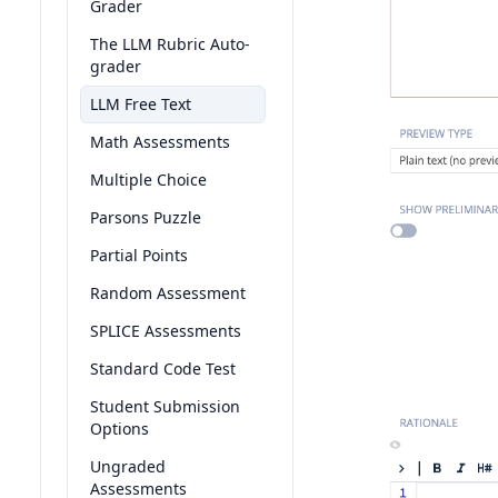
Grader
The LLM Rubric Auto-
grader
LLM Free Text
Math Assessments
Multiple Choice
Parsons Puzzle
Partial Points
Random Assessment
SPLICE Assessments
Standard Code Test
Student Submission
Options
Ungraded
Assessments