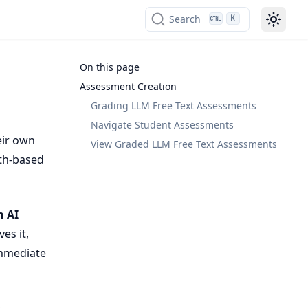
Search
K
On this page
Assessment Creation
Grading LLM Free Text Assessments
Navigate Student Assessments
eir own
View Graded LLM Free Text Assessments
ath-based
h AI
es it,
immediate