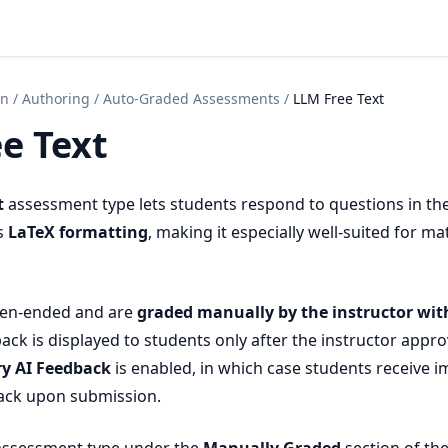
on
/
Authoring
/
Auto-Graded Assessments
/
LLM Free Text
e Text
t
assessment type lets students respond to questions in th
s
LaTeX formatting
, making it especially well-suited for m
pen-ended and are
graded manually by the instructor wit
ack is displayed to students only after the instructor approv
ry AI Feedback
is enabled, in which case students receive 
ck upon submission.