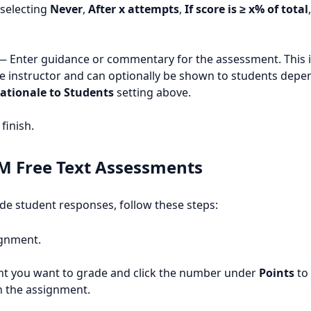
selecting
Never
,
After x attempts
,
If score is ≥ x% of total
 Enter guidance or commentary for the assessment. This i
the instructor and can optionally be shown to students dep
ationale to Students
setting above.
finish.
M Free Text Assessments
de student responses, follow these steps:
ignment.
nt you want to grade and click the number under
Points
to 
n the assignment.