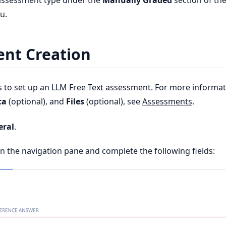
 assessment type under the
Manually Graded
section of th
u.
nt Creation
s to set up an LLM Free Text assessment. For more informa
ta
(optional), and
Files
(optional), see
Assessments
.
eral
.
n the navigation pane and complete the following fields: