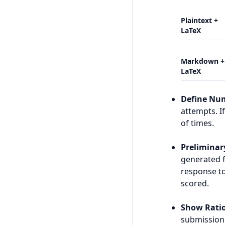
Plaintext +
LaTeX
Markdown +
LaTeX
Define Nu
attempts. I
of times.
Preliminar
generated 
response to
scored.
Show Ratio
submission 