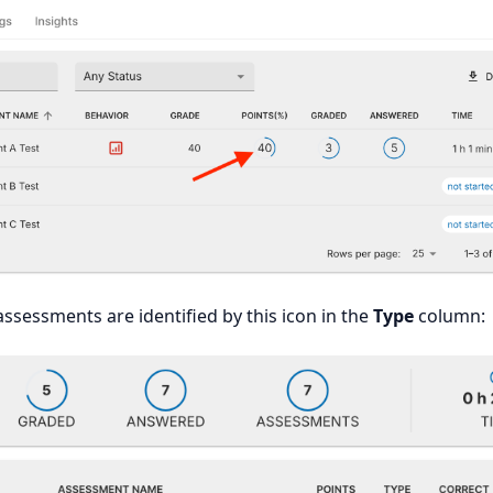
assessments are identified by this icon in the
Type
column: