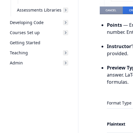
Assessments Libraries
Developing Code
Points
— En
number. Ent
Courses Set up
Getting Started
Instructor
Teaching
provided.
Admin
Preview Ty
answer. La
formulas.
Format Type
Plaintext