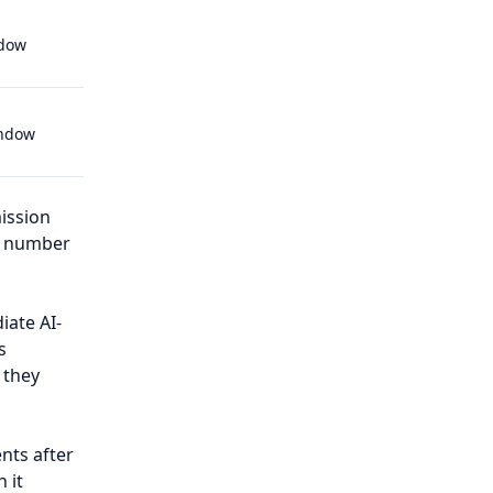
ndow
indow
ission
ed number
iate AI-
s
 they
nts after
 it