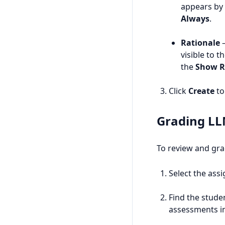
appears by 
Always
.
Rationale
—
visible to 
the
Show R
Click
Create
to 
Grading LL
To review and gra
Select the ass
Find the stude
assessments i