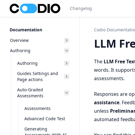
Changelog
Documentation
Codio Documentati
LLM Fre
Overview
Authoring
The
LLM Free Tex
Authoring
words. It support
Guides Settings and
assessments.
Page actions
Auto-Graded
Responses are o
Assessments
assistance
. Feedb
Assessments
unless
Prelimina
Advanced Code Test
automated feedba
Generating
Assessments With AI