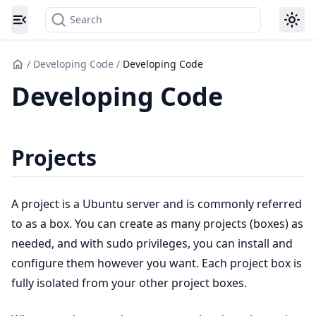
Search
Toggle navigation menu
/
Developing Code
/
Developing Code
Developing Code
Projects
A project is a Ubuntu server and is commonly referred
to as a box. You can create as many projects (boxes) as
needed, and with sudo privileges, you can install and
configure them however you want. Each project box is
fully isolated from your other project boxes.