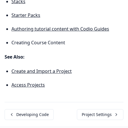
Stacks
Starter Packs
Authoring tutorial content with Codio Guides
Creating Course Content
See Also:
Create and Import a Project
Access Projects
Developing Code
Project Settings