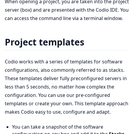
When opening a project, you are taken into the project
server (box) and are presented with the Codio IDE. You
can access the command line via a terminal window.
Project templates
Codio works with a series of templates for software
configurations, also commonly referred to as stacks.
These templates deliver fully preconfigured servers in
less than 5 seconds, no matter how complex the
configuration. You can use our pre-configured
templates or create your own. This template approach
makes Codio easy to use, configure and adapt.
You can take a snapshot of the software