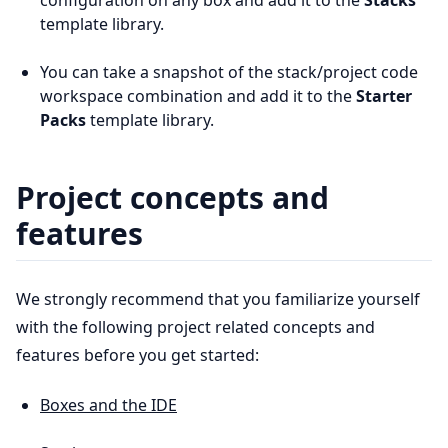
configuration on any box and add it to the
Stacks
template library.
You can take a snapshot of the stack/project code
workspace combination and add it to the
Starter
Packs
template library.
Project concepts and
features
We strongly recommend that you familiarize yourself
with the following project related concepts and
features before you get started:
Boxes and the IDE