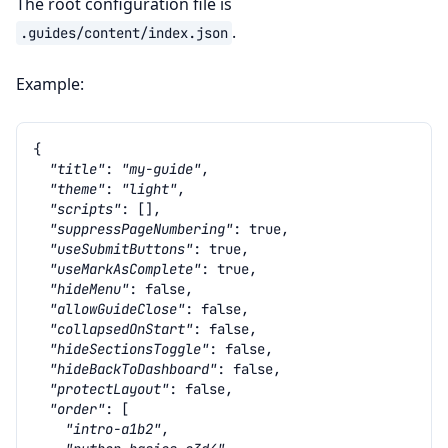
The root configuration file is
.
.guides/content/index.json
Example:
{
"title"
:
"my-guide"
,
"theme"
:
"light"
,
"scripts"
:
[],
"suppressPageNumbering"
:
true
,
"useSubmitButtons"
:
true
,
"useMarkAsComplete"
:
true
,
"hideMenu"
:
false
,
"allowGuideClose"
:
false
,
"collapsedOnStart"
:
false
,
"hideSectionsToggle"
:
false
,
"hideBackToDashboard"
:
false
,
"protectLayout"
:
false
,
"order"
:
[
"intro-a1b2"
,