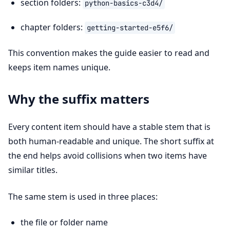
section folders:
python-basics-c3d4/
chapter folders:
getting-started-e5f6/
This convention makes the guide easier to read and
keeps item names unique.
Why the suffix matters
Every content item should have a stable stem that is
both human-readable and unique. The short suffix at
the end helps avoid collisions when two items have
similar titles.
The same stem is used in three places:
the file or folder name