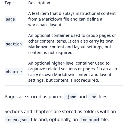
Type
Description
A leaf item that displays instructional content
from a Markdown file and can define a
page
workspace layout.
An optional container used to group pages or
other content items. It can also carry its own
section
Markdown content and layout settings, but
content is not required.
An optional higher-level container used to
organize related sections or pages. It can also
chapter
carry its own Markdown content and layout
settings, but content is not required.
Pages are stored as paired
and
files.
.json
.md
Sections and chapters are stored as folders with an
file and, optionally, an
file.
index.json
index.md