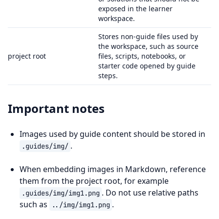
exposed in the learner
workspace.
Stores non-guide files used by
the workspace, such as source
project root
files, scripts, notebooks, or
starter code opened by guide
steps.
Important notes
Images used by guide content should be stored in
.
.guides/img/
When embedding images in Markdown, reference
them from the project root, for example
. Do not use relative paths
.guides/img/img1.png
such as
.
../img/img1.png