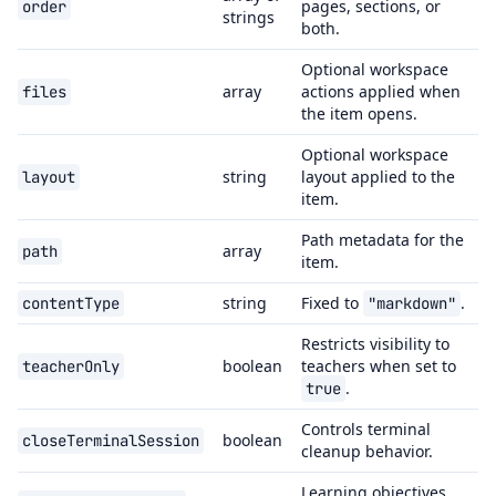
pages, sections, or
order
strings
both.
Optional workspace
array
actions applied when
files
the item opens.
Optional workspace
string
layout applied to the
layout
item.
Path metadata for the
array
path
item.
string
Fixed to
.
contentType
"markdown"
Restricts visibility to
boolean
teachers when set to
teacherOnly
.
true
Controls terminal
boolean
closeTerminalSession
cleanup behavior.
Learning objectives