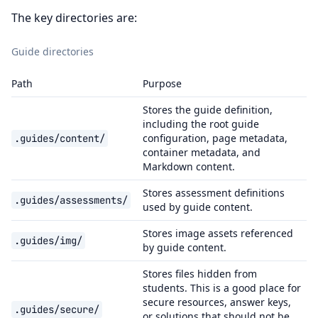
The key directories are:
Guide directories
Path
Purpose
Stores the guide definition,
including the root guide
configuration, page metadata,
.guides/content/
container metadata, and
Markdown content.
Stores assessment definitions
.guides/assessments/
used by guide content.
Stores image assets referenced
.guides/img/
by guide content.
Stores files hidden from
students. This is a good place for
secure resources, answer keys,
.guides/secure/
or solutions that should not be