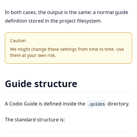
In both cases, the output is the same: a normal guide
definition stored in the project filesystem.
Caution
We might change these settings from time to time. Use
them at your own risk.
Guide structure
A Codio Guide is defined inside the
directory.
.guides
The standard structure is: