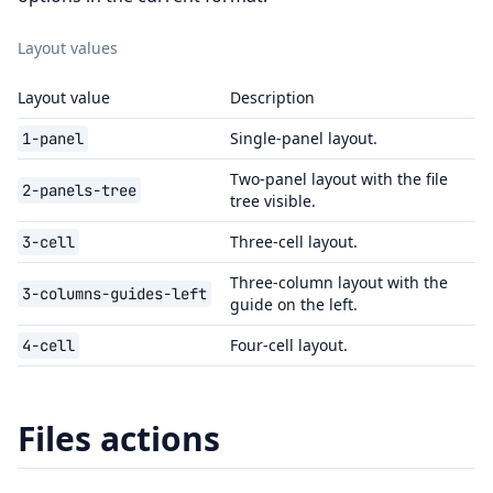
Layout values
Layout value
Description
Single-panel layout.
1-panel
Two-panel layout with the file
2-panels-tree
tree visible.
Three-cell layout.
3-cell
Three-column layout with the
3-columns-guides-left
guide on the left.
Four-cell layout.
4-cell
Files actions