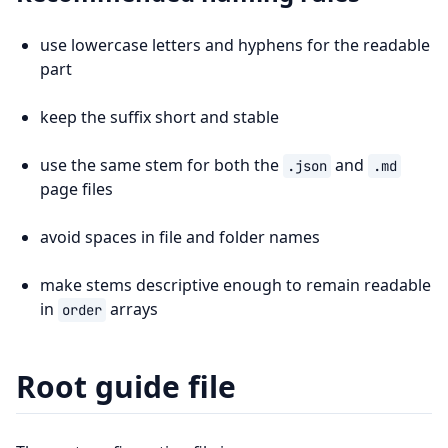
use lowercase letters and hyphens for the readable
part
keep the suffix short and stable
use the same stem for both the
and
.json
.md
page files
avoid spaces in file and folder names
make stems descriptive enough to remain readable
in
arrays
order
Root guide file