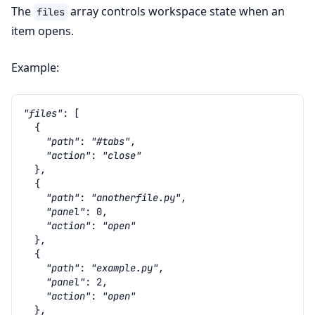
The
array controls workspace state when an
files
item opens.
Example:
"files"
:
[
{
"path"
:
"#tabs"
,
"action"
:
"close"
},
{
"path"
:
"anotherfile.py"
,
"panel"
:
0
,
"action"
:
"open"
},
{
"path"
:
"example.py"
,
"panel"
:
2
,
"action"
:
"open"
},