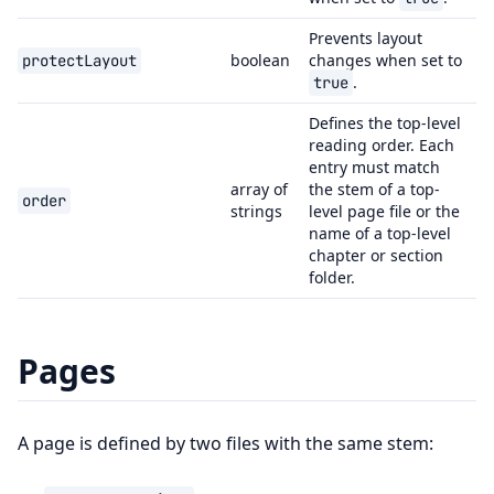
Prevents layout
boolean
changes when set to
protectLayout
.
true
Defines the top-level
reading order. Each
entry must match
array of
the stem of a top-
order
strings
level page file or the
name of a top-level
chapter or section
folder.
Pages
A page is defined by two files with the same stem: