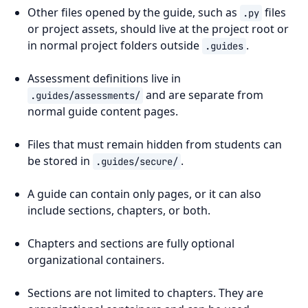
Other files opened by the guide, such as
files
.py
or project assets, should live at the project root or
in normal project folders outside
.
.guides
Assessment definitions live in
and are separate from
.guides/assessments/
normal guide content pages.
Files that must remain hidden from students can
be stored in
.
.guides/secure/
A guide can contain only pages, or it can also
include sections, chapters, or both.
Chapters and sections are fully optional
organizational containers.
Sections are not limited to chapters. They are