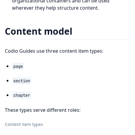
organizational containers and can be used
wherever they help structure content.
Content model
Codio Guides use three content item types:
page
section
chapter
These types serve different roles:
Content item types