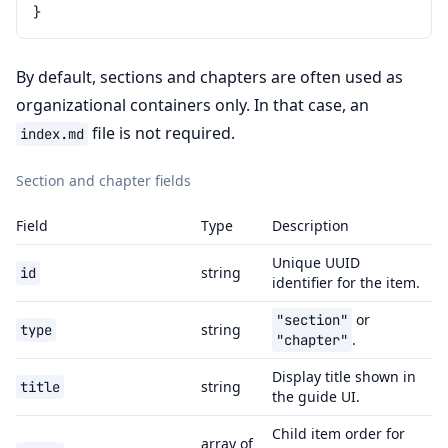
}
By default, sections and chapters are often used as
organizational containers only. In that case, an
file is not required.
index.md
Section and chapter fields
Field
Type
Description
Unique UUID
string
id
identifier for the item.
or
"section"
string
type
.
"chapter"
Display title shown in
string
title
the guide UI.
Child item order for
array of