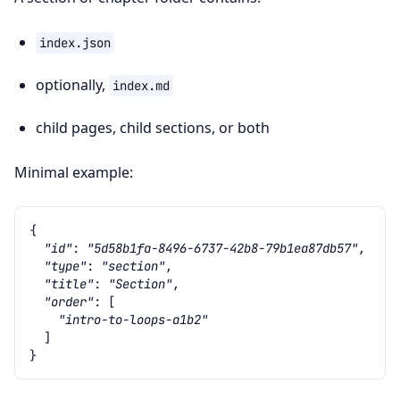
index.json
optionally,
index.md
child pages, child sections, or both
Minimal example:
{
"id"
:
"5d58b1fa-8496-6737-42b8-79b1ea87db57"
,
"type"
:
"section"
,
"title"
:
"Section"
,
"order"
:
[
"intro-to-loops-a1b2"
]
}