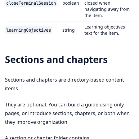
boolean
closed when
closeTerminalSession
navigating away from
the item.
Learning objectives
string
learningObjectives
text for the item.
Sections and chapters
Sections and chapters are directory-based content
items.
They are optional. You can build a guide using only
pages, or introduce sections, chapters, or both when
they improve organization.
A section or chapter folder contains: