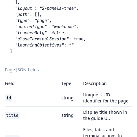
],
"layout"
:
"2-panels-tree"
,
"path"
:
[],
"type"
:
"page"
,
"contentType"
:
"markdown"
,
"teacherOnly"
:
false
,
"closeTerminalSession"
:
true
,
"learningObjectives"
:
""
}
Page JSON fields
Field
Type
Description
Unique UUID
string
id
identifier for the page.
Display title shown in
string
title
the guide UI.
Files, tabs, and
terminal actions to