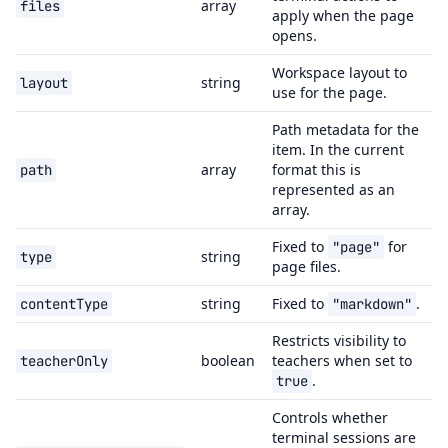
array
files
apply when the page
opens.
Workspace layout to
string
layout
use for the page.
Path metadata for the
item. In the current
array
format this is
path
represented as an
array.
Fixed to
for
"page"
string
type
page files.
string
Fixed to
.
contentType
"markdown"
Restricts visibility to
boolean
teachers when set to
teacherOnly
.
true
Controls whether
terminal sessions are