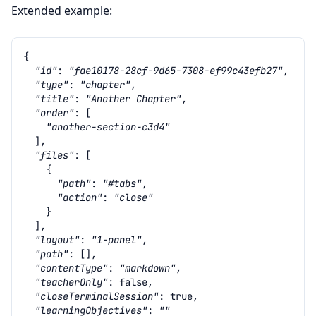
Extended example:
{
"id"
:
"fae10178-28cf-9d65-7308-ef99c43efb27"
,
"type"
:
"chapter"
,
"title"
:
"Another Chapter"
,
"order"
:
[
"another-section-c3d4"
],
"files"
:
[
{
"path"
:
"#tabs"
,
"action"
:
"close"
}
],
"layout"
:
"1-panel"
,
"path"
:
[],
"contentType"
:
"markdown"
,
"teacherOnly"
:
false
,
"closeTerminalSession"
:
true
,
"learningObjectives"
:
""