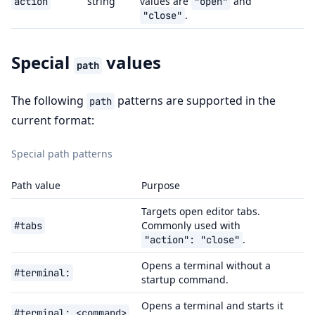
string
values are
and
action
"open"
.
"close"
Special
values
path
The following
patterns are supported in the
path
current format:
Special path patterns
Path value
Purpose
Targets open editor tabs.
Commonly used with
#tabs
.
"action":
"close"
Opens a terminal without a
#terminal:
startup command.
Opens a terminal and starts it
#terminal:
<command>