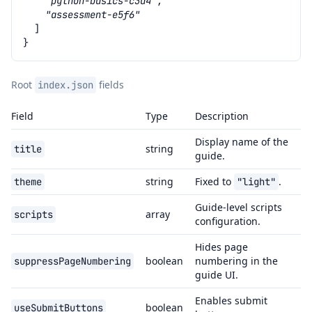
"python-basics-c3d4"
,
"assessment-e5f6"
]
}
Root
fields
index.json
Field
Type
Description
Display name of the
string
title
guide.
string
Fixed to
.
theme
"light"
Guide-level scripts
array
scripts
configuration.
Hides page
boolean
numbering in the
suppressPageNumbering
guide UI.
Enables submit
boolean
useSubmitButtons