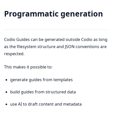
Programmatic generation
Codio Guides can be generated outside Codio as long
as the filesystem structure and JSON conventions are
respected.
This makes it possible to:
generate guides from templates
build guides from structured data
use AI to draft content and metadata