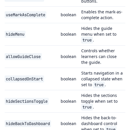
buttons.
Enables the mark-as-
boolean
useMarkAsComplete
complete action.
Hides the guide
boolean
menu when set to
hideMenu
.
true
Controls whether
boolean
learners can close
allowGuideClose
the guide.
Starts navigation in a
boolean
collapsed state when
collapsedOnStart
set to
.
true
Hides the sections
boolean
toggle when set to
hideSectionsToggle
.
true
Hides the back-to-
boolean
dashboard control
hideBackToDashboard
when set to
.
true