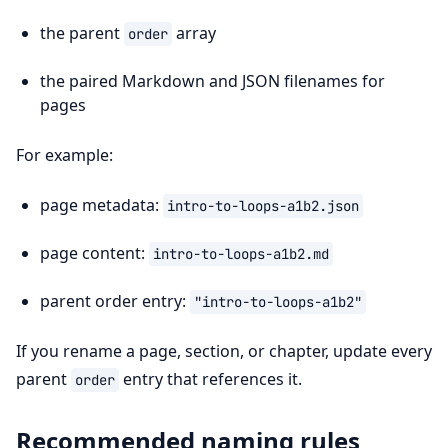
the parent
array
order
the paired Markdown and JSON filenames for
pages
For example:
page metadata:
intro-to-loops-a1b2.json
page content:
intro-to-loops-a1b2.md
parent order entry:
"intro-to-loops-a1b2"
If you rename a page, section, or chapter, update every
parent
entry that references it.
order
Recommended naming rules