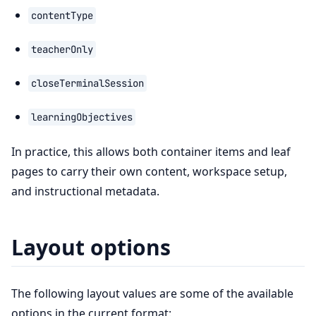
contentType
teacherOnly
closeTerminalSession
learningObjectives
In practice, this allows both container items and leaf
pages to carry their own content, workspace setup,
and instructional metadata.
Layout options
The following layout values are some of the available
options in the current format: