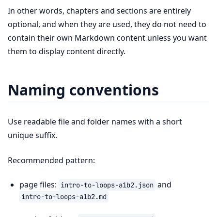
In other words, chapters and sections are entirely
optional, and when they are used, they do not need to
contain their own Markdown content unless you want
them to display content directly.
Naming conventions
Use readable file and folder names with a short
unique suffix.
Recommended pattern:
page files:
and
intro-to-loops-a1b2.json
intro-to-loops-a1b2.md