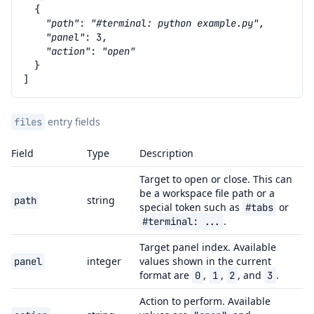
{
"path"
:
"#terminal: python example.py"
,
"panel"
:
3
,
"action"
:
"open"
}
]
entry fields
files
Field
Type
Description
Target to open or close. This can
be a workspace file path or a
string
path
special token such as
or
#tabs
.
#terminal:
...
Target panel index. Available
integer
values shown in the current
panel
format are
,
,
, and
.
0
1
2
3
Action to perform. Available