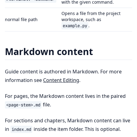
with the given command.
Opens a file from the project
normal file path
workspace, such as
.
example.py
Markdown content
Guide content is authored in Markdown. For more
information see
Content Editing
.
For pages, the Markdown content lives in the paired
file.
<page-stem>.md
For sections and chapters, Markdown content can live
in
inside the item folder. This is optional.
index.md