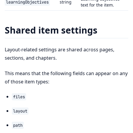
string
learningObjectives
text for the item.
Shared item settings
Layout-related settings are shared across pages,
sections, and chapters.
This means that the following fields can appear on any
of those item types:
files
layout
path