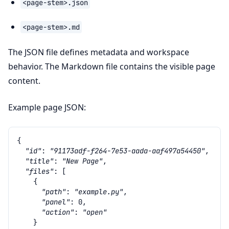
<page-stem>.json
<page-stem>.md
The JSON file defines metadata and workspace
behavior. The Markdown file contains the visible page
content.
Example page JSON:
{
"id"
:
"91173adf-f264-7e53-aada-aaf497a54450"
,
"title"
:
"New Page"
,
"files"
:
[
{
"path"
:
"example.py"
,
"panel"
:
0
,
"action"
:
"open"
}