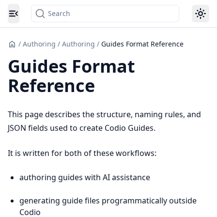
Search
Toggle navigation menu
/
Authoring
/
Authoring
/
Guides Format Reference
Guides Format
Reference
This page describes the structure, naming rules, and
JSON fields used to create Codio Guides.
It is written for both of these workflows:
authoring guides with AI assistance
generating guide files programmatically outside
Codio