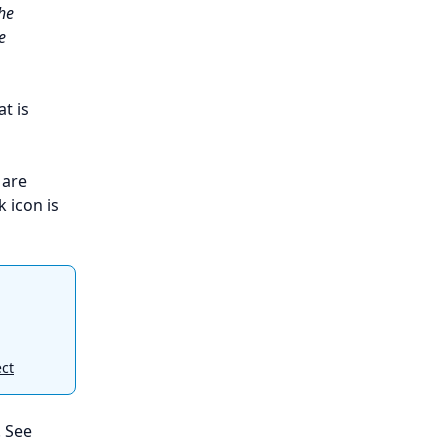
the
e
at is
 are
k icon is
ect
. See