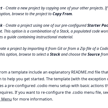
ct
- Create a new project by copying one of your other projects. If
option, browse to the project to
Copy From
.
ck
- Create a project using one of our pre-configured
Starter Pa
nt. This option is a combination of a Stack, a populated code wo
s a guide containing instructional material.
ate a project by importing it from Git or from a Zip file of a Codio
his option, browse to select a
Stack
and choose the
Source
from
from a template include an explanatory README.md file tha
n to help you get started. The template (with the exception
des a pre-configured .codio menu setup with basic actions t
equires. If you want to re-configure the .codio menu file, se
n Menu
for more information.