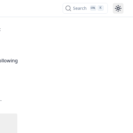
Search
K
t
ollowing
.