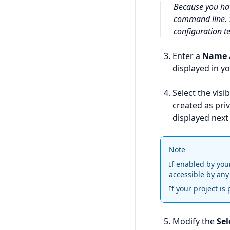
Because you h
command line.
configuration t
Enter a
Name
displayed in yo
Select the visib
created as priv
displayed next 
Note
If enabled by you
accessible by any
If your project is
Modify the
Sel