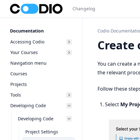
Changelog
Documentation
Codio Documentati
Create 
Accessing Codio
Your Courses
Navigation menu
You can create a 
the relevant proc
Courses
Projects
Follow these step
Tools
Select
My Proj
Developing Code
Developing Code
Project Settings