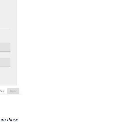
rom those