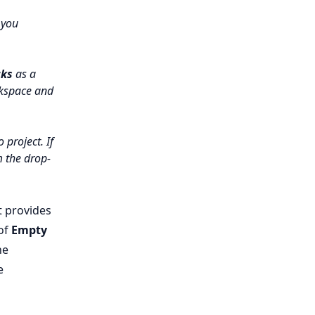
 you
cks
as a
rkspace and
 project. If
 the drop-
t provides
 of
Empty
he
e