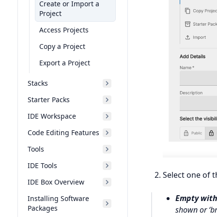
Create or Import a
Project
Access Projects
Copy a Project
Export a Project
Stacks
Starter Packs
IDE Workspace
Code Editing Features
Tools
IDE Tools
Select one of t
IDE Box Overview
Empty with
Installing Software
Packages
shown or ‘b