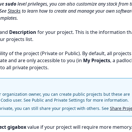
ave
sudo
level privileges, you can also customize any stack from 
 See
Stacks
to learn how to create and manage your own softwar
emplates.
and
Description
for your project. This is the information th
ur projects list.
ility of the project (Private or Public). By default, all projects
ate and are only accessible to you (in
My Projects
, a padloc
to all private projects.
r organization owner, you can create public projects but these are
 Codio user. See
Public and Private Settings
for more information.
 private, you can still share your project with others. See
Share Proj
ect gigabox
value if your project will require more memory