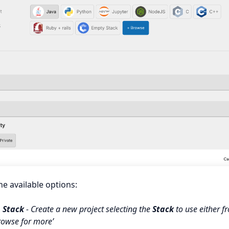
he available options:
 Stack
- Create a new project selecting the
Stack
to use either f
rowse for more’