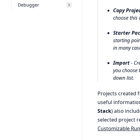
Debugger
Copy Proje
choose this 
Starter Pa
starting poi
in many case
Import
- Cre
you choose t
down list.
Projects created 
useful informatio
Stack
) also inclu
selected project r
Customizable Ru