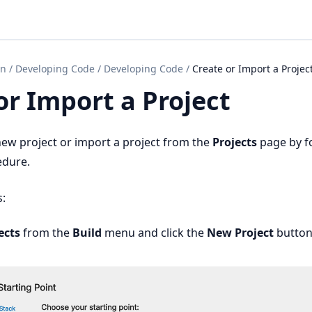
on
/
Developing Code
/
Developing Code
/
Create or Import a Projec
or Import a Project
new project or import a project from the
Projects
page by f
edure.
s:
ects
from the
Build
menu and click the
New Project
button